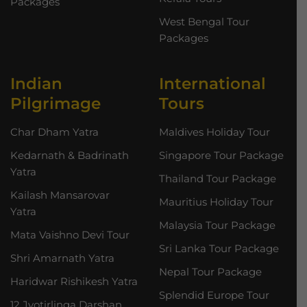
Packages
West Bengal Tour
Packages
Indian
International
Pilgrimage
Tours
Char Dham Yatra
Maldives Holiday Tour
Kedarnath & Badrinath
Singapore Tour Package
Yatra
Thailand Tour Package
Kailash Mansarovar
Mauritius Holiday Tour
Yatra
Malaysia Tour Package
Mata Vaishno Devi Tour
Sri Lanka Tour Package
Shri Amarnath Yatra
Nepal Tour Package
Haridwar Rishikesh Yatra
Splendid Europe Tour
12 Jyotirlinga Darshan