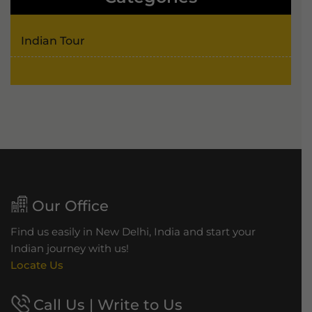
Indian Tour
Our Office
Find us easily in New Delhi, India and start your
Indian journey with us!
Locate Us
Call Us | Write to Us