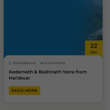
22
Apr
Starindiatours
0 Comments
Kedarnath & Badrinath Yatra from
Haridwar
READ MORE