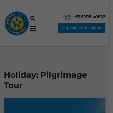
+91 92118 40803
Request a Free Quote
Holiday:
Pilgrimage
Tour