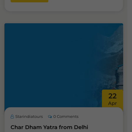
22
Apr
Starindiatours
0 Comments
Char Dham Yatra from Delhi