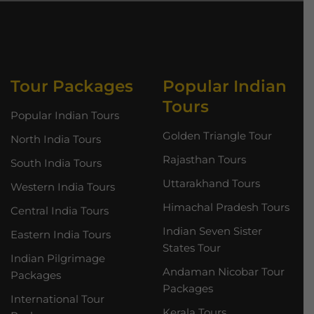
Tour Packages
Popular Indian
Tours
Popular Indian Tours
Golden Triangle Tour
North India Tours
Rajasthan Tours
South India Tours
Uttarakhand Tours
Western India Tours
Himachal Pradesh Tours
Central India Tours
Indian Seven Sister
Eastern India Tours
States Tour
Indian Pilgrimage
Andaman Nicobar Tour
Packages
Packages
International Tour
Kerala Tours