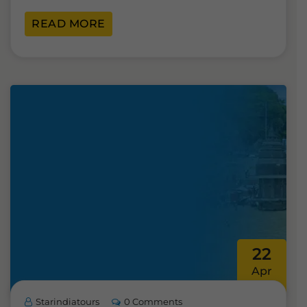
READ MORE
22
Apr
Starindiatours
0 Comments