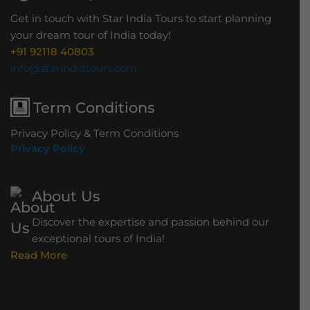
Get in touch with Star India Tours to start planning
your dream tour of India today!
+91 92118 40803
info@starindiatours.com
Term Conditions
Privacy Policy & Term Conditions
Privacy Policy
About Us
Discover the expertise and passion behind our
exceptional tours of India!
Read More