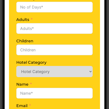
Starindiatours
0 Comments
Char Dham Yatra
Adults
READ MORE
Children
Hotel Category
Name
Email