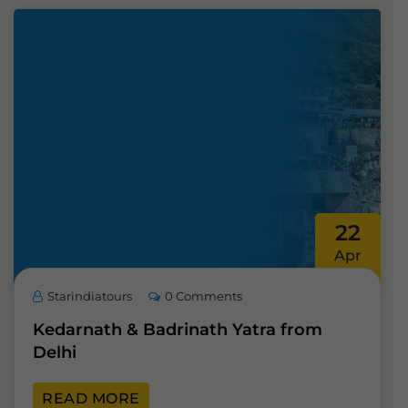
22
Apr
Starindiatours
0 Comments
Kedarnath & Badrinath Yatra from
Delhi
READ MORE