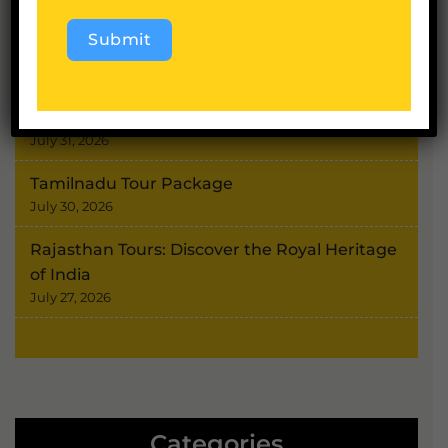
August 4, 2026
Submit
Char Dham Yatra Route
August 3, 2026
Alternative:
Shimla Kullu Manali Tour
July 31, 2026
Tamilnadu Tour Package
July 30, 2026
Rajasthan Tours: Discover the Royal Heritage
of India
July 27, 2026
Categories