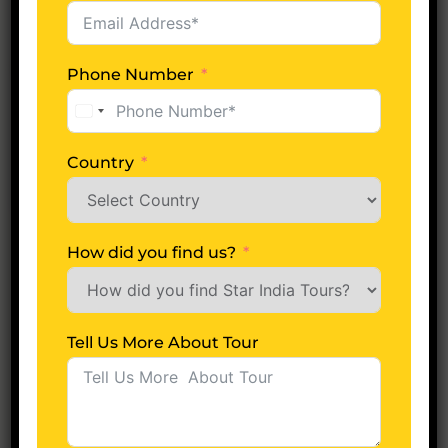
22
Apr
Phone Number
Starindiatours
0 Comments
United
12 Jyotirlinga Tour Package
States
+1
Country
READ MORE
How did you find us?
Newer posts
Tell Us More About Tour
Recent Posts
Jagannath Temple in Puri