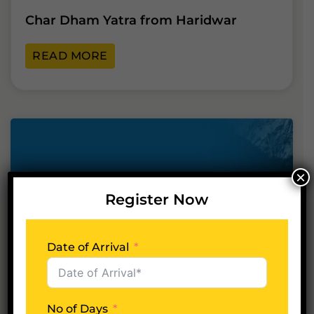
Char Dham Yatra from Haridwar
READ MORE
×
Register Now
Date of Arrival
22
Apr
No of Days