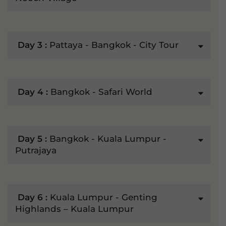
Day 3 :
Pattaya - Bangkok - City Tour
Day 4 :
Bangkok - Safari World
Day 5 :
Bangkok - Kuala Lumpur -
Putrajaya
Day 6 :
Kuala Lumpur - Genting
Highlands – Kuala Lumpur