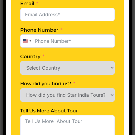
Email
Tell Us More About Tour
Phone Number
United
States
+1
Next
Country
A
lt
How did you find us?
e
r
Most Popular Packages
n
Tell Us More About Tour
a
P
7 Night 8 Days
ti
Amazing Port Blair Tour
o
v