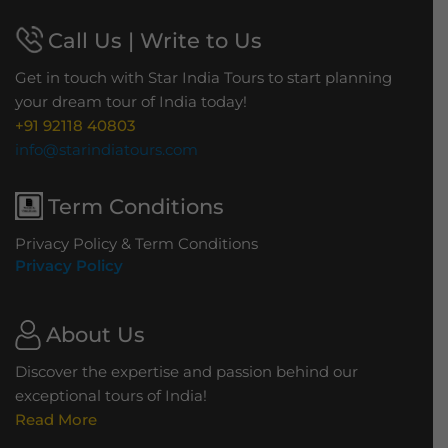
Call Us | Write to Us
Get in touch with Star India Tours to start planning
your dream tour of India today!
+91 92118 40803
info@starindiatours.com
Term Conditions
Privacy Policy & Term Conditions
Privacy Policy
About Us
Discover the expertise and passion behind our
exceptional tours of India!
Read More