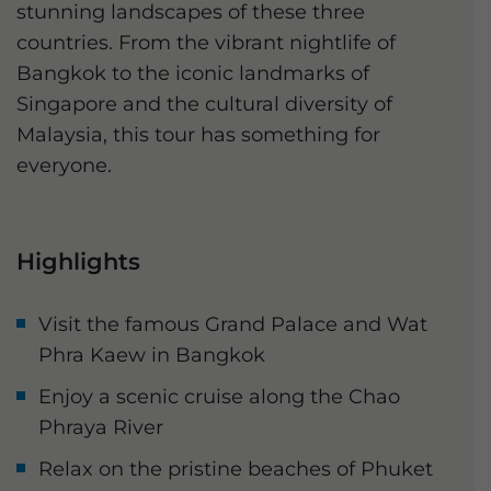
stunning landscapes of these three
countries. From the vibrant nightlife of
Bangkok to the iconic landmarks of
Singapore and the cultural diversity of
Malaysia, this tour has something for
everyone.
Highlights
Visit the famous Grand Palace and Wat
Phra Kaew in Bangkok
Enjoy a scenic cruise along the Chao
Phraya River
Relax on the pristine beaches of Phuket