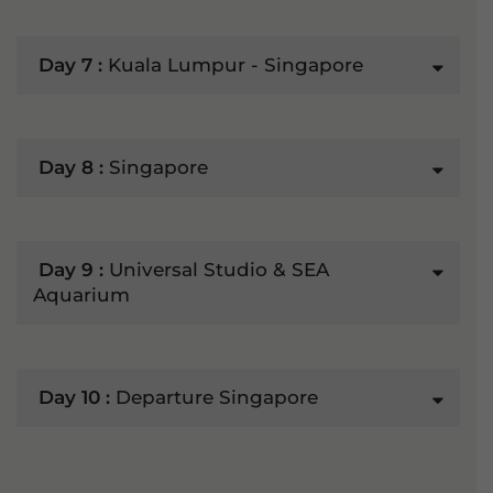
Day 7 :
Kuala Lumpur - Singapore
Day 8 :
Singapore
Day 9 :
Universal Studio & SEA
Aquarium
Day 10 :
Departure Singapore