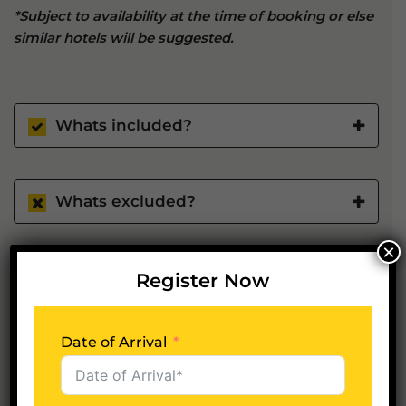
*Subject to availability at the time of booking or else
similar hotels will be suggested.
Whats included?
Whats excluded?
×
Register Now
Plan Your Trip Now
Date of Arrival
Date of Arrival