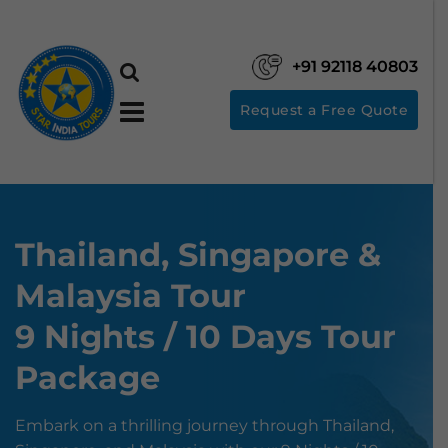
+91 92118 40803
Request a Free Quote
Thailand, Singapore &
Malaysia Tour
9 Nights / 10 Days Tour
Package
Embark on a thrilling journey through Thailand,