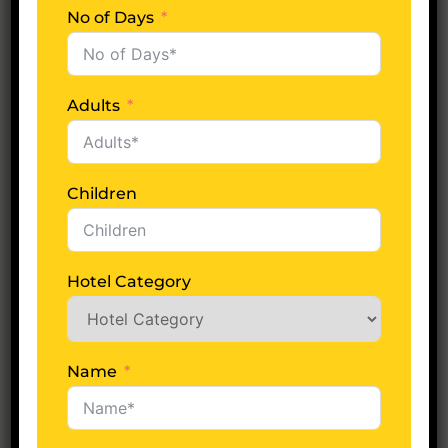
No of Days
No of Days
Adults
Adults
Children
Children
Hotel Category
Hotel Category
Name