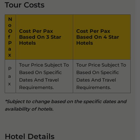
Tour Costs
N
O
O
Cost Per Pax
Cost Per Pax
F
Based On 3 Star
Based On 4 Star
P
Hotels
Hotels
A
X
Tour Price Subject To
Tour Price Subject To
P
Based On Specific
Based On Specific
A
Dates And Travel
Dates And Travel
X
Requirements.
Requirements.
*Subject to change based on the specific dates and
availability of hotels.
Hotel Details