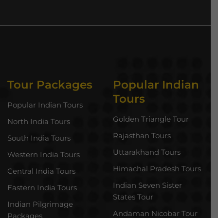
Tour Packages
Popular Indian
Tours
Popular Indian Tours
Golden Triangle Tour
North India Tours
Rajasthan Tours
South India Tours
Uttarakhand Tours
Western India Tours
Himachal Pradesh Tours
Central India Tours
Indian Seven Sister
Eastern India Tours
States Tour
Indian Pilgrimage
Andaman Nicobar Tour
Packages