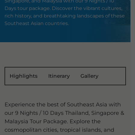
Singapore, and Malaysia with our 9 Nights / 10
Days tour package. Discover the vibrant cultures,
rich history, and breathtaking landscapes of these
Southeast Asian countries.
Highlights
Itinerary
Gallery
Experience the best of Southeast Asia with
our 9 Nights / 10 Days Thailand, Singapore &
Malaysia Tour Package. Explore the
cosmopolitan cities, tropical islands, and