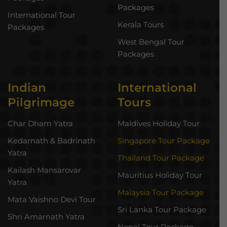
Packages
International Tour
Kerala Tours
Packages
West Bengal Tour
Packages
Indian
International
Pilgrimage
Tours
Char Dham Yatra
Maldives Holiday Tour
Kedarnath & Badrinath
Singapore Tour Package
Yatra
Thailand Tour Package
Kailash Mansarovar
Mauritius Holiday Tour
Yatra
Malaysia Tour Package
Mata Vaishno Devi Tour
Sri Lanka Tour Package
Shri Amarnath Yatra
Nepal Tour Package