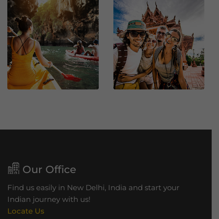
a
h
B
r
i
d
g
e
Our Office
Find us easily in New Delhi, India and start your
Indian journey with us!
Locate Us