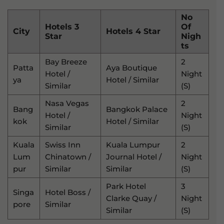
No
Hotels 3
Of
City
Hotels 4 Star
Star
Nigh
Ts
Bay Breeze
2
Patta
Aya Boutique
Hotel /
Night
Ya
Hotel / Similar
Similar
(s)
Nasa Vegas
2
Bang
Bangkok Palace
Hotel /
Night
Kok
Hotel / Similar
Similar
(s)
Kuala
Swiss Inn
Kuala Lumpur
2
Lum
Chinatown /
Journal Hotel /
Night
Pur
Similar
Similar
(s)
Park Hotel
3
Singa
Hotel Boss /
Clarke Quay /
Night
Pore
Similar
Similar
(s)