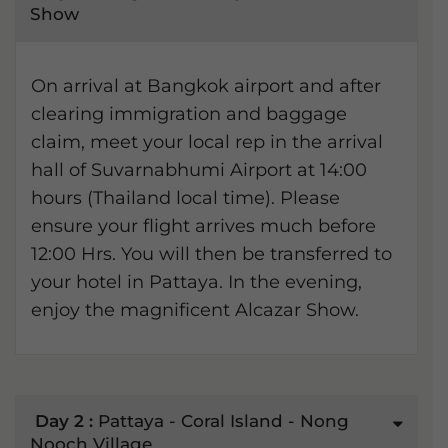
Show
On arrival at Bangkok airport and after
clearing immigration and baggage
claim, meet your local rep in the arrival
hall of Suvarnabhumi Airport at 14:00
hours (Thailand local time). Please
ensure your flight arrives much before
12:00 Hrs. You will then be transferred to
your hotel in Pattaya. In the evening,
enjoy the magnificent Alcazar Show.
Day 2 :
Pattaya - Coral Island - Nong
Nooch Village