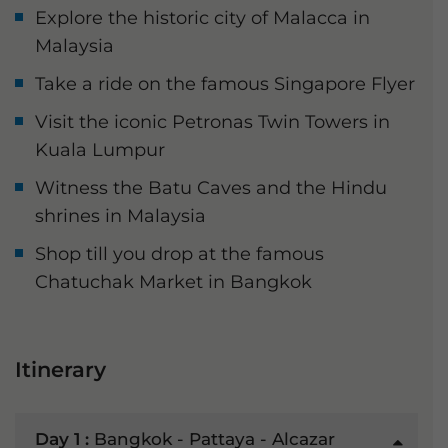
Explore the historic city of Malacca in
Malaysia
Take a ride on the famous Singapore Flyer
Visit the iconic Petronas Twin Towers in
Kuala Lumpur
Witness the Batu Caves and the Hindu
shrines in Malaysia
Shop till you drop at the famous
Chatuchak Market in Bangkok
Itinerary
Day 1 :
Bangkok - Pattaya - Alcazar