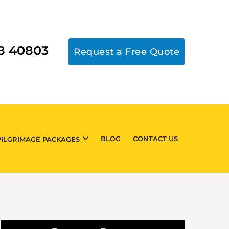
18 40803
Request a Free Quote
BLOG
CONTACT US
PILGRIMAGE PACKAGES