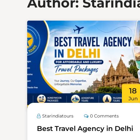
Author:
Starindi
18
Jun
Starindiatours
0 Comments
Best Travel Agency in Delhi