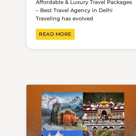
Affordable & Luxury Travel Packages
– Best Travel Agency in Delhi
Traveling has evolved
READ MORE