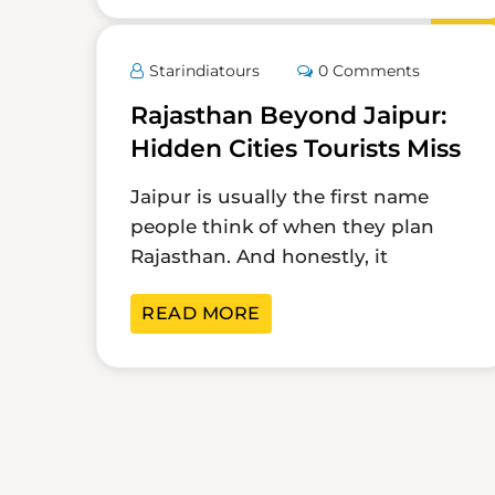
Mar
Starindiatours
0 Comments
Rajasthan Beyond Jaipur:
Hidden Cities Tourists Miss
Jaipur is usually the first name
people think of when they plan
Rajasthan. And honestly, it
READ MORE