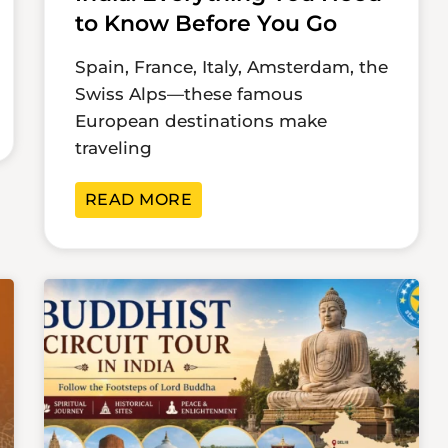
to Know Before You Go
Spain, France, Italy, Amsterdam, the
Swiss Alps—these famous
European destinations make
traveling
READ MORE