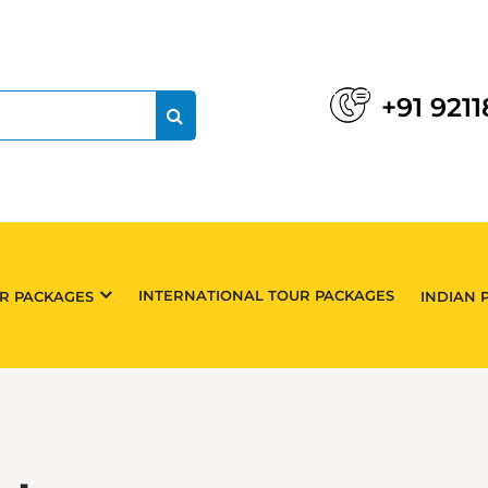
+91 921
INTERNATIONAL TOUR PACKAGES
UR PACKAGES
INDIAN 