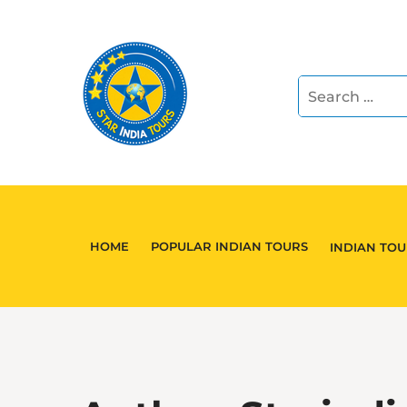
HOME
POPULAR INDIAN TOURS
INDIAN TO