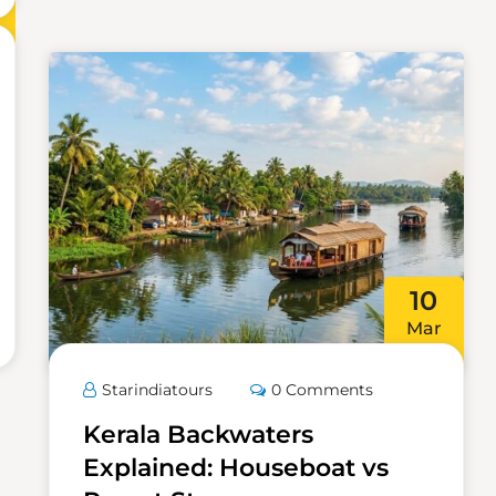
10
Mar
Starindiatours
0 Comments
Kerala Backwaters
Explained: Houseboat vs