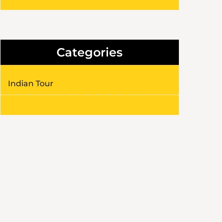
Categories
Indian Tour