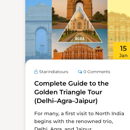
15
Jan
Starindiatours
0 Comments
Complete Guide to the
Golden Triangle Tour
(Delhi–Agra–Jaipur)
For many, a first visit to North India
begins with the renowned trio,
Delhi, Agra, and Jaipur,