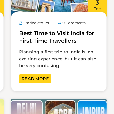
3
Feb
Starindiatours
0 Comments
Best Time to Visit India for
First-Time Travellers
Planning a first trip to India is an
exciting experience, but it can also
be very confusing.
READ MORE