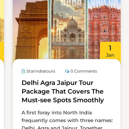
1
Jan
Starindiatours
0 Comments
Delhi Agra Jaipur Tour
Package That Covers The
Must-see Spots Smoothly
A first foray into North India
frequently comes with three names:
Delhi, Agra and Jaipur. Together