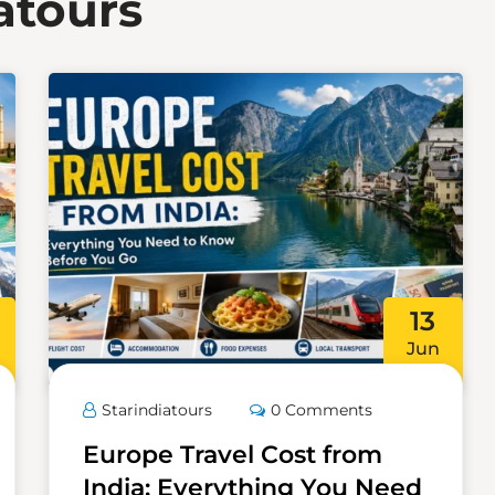
atours
13
Jun
Starindiatours
0 Comments
Europe Travel Cost from
India: Everything You Need