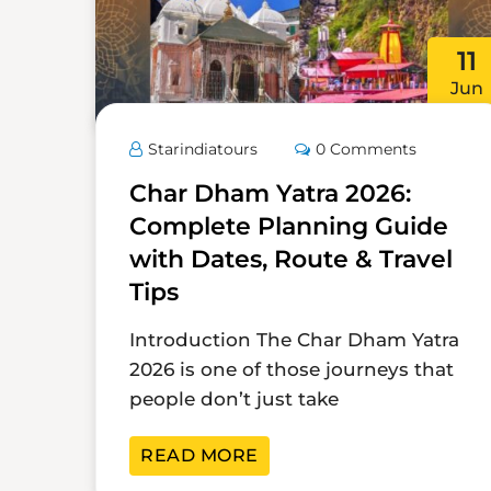
11
Jun
Starindiatours
0 Comments
Char Dham Yatra 2026:
Complete Planning Guide
with Dates, Route & Travel
Tips
Introduction The Char Dham Yatra
2026 is one of those journeys that
people don’t just take
READ MORE
23