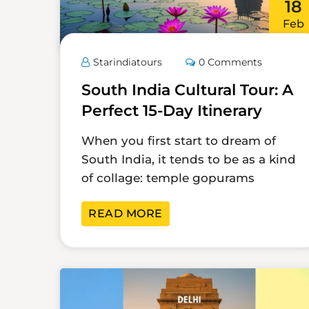
18
Feb
Starindiatours
0 Comments
South India Cultural Tour: A
Perfect 15-Day Itinerary
When you first start to dream of
South India, it tends to be as a kind
of collage: temple gopurams
READ MORE