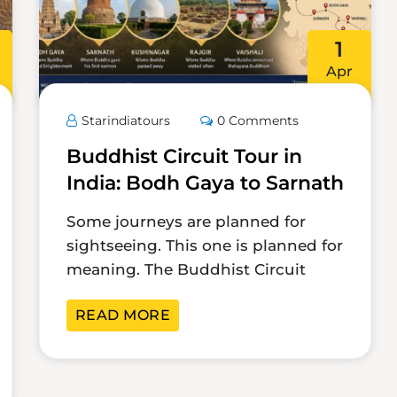
1
Apr
Starindiatours
0 Comments
Buddhist Circuit Tour in
India: Bodh Gaya to Sarnath
Some journeys are planned for
sightseeing. This one is planned for
meaning. The Buddhist Circuit
READ MORE