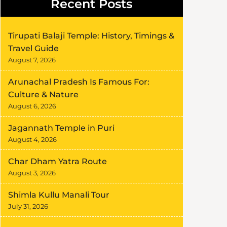
Recent Posts
Tirupati Balaji Temple: History, Timings &
Travel Guide
August 7, 2026
Arunachal Pradesh Is Famous For:
Culture & Nature
August 6, 2026
Jagannath Temple in Puri
August 4, 2026
Char Dham Yatra Route
August 3, 2026
Shimla Kullu Manali Tour
July 31, 2026