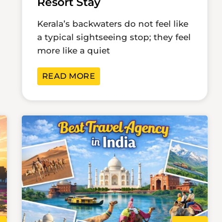
Resort Stay
Kerala’s backwaters do not feel like
a typical sightseeing stop; they feel
more like a quiet
READ MORE