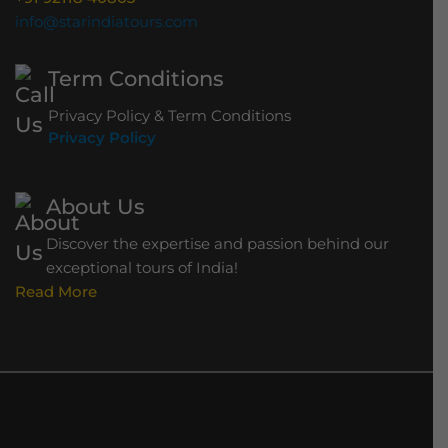
g
info@starindiatours.com
e
Term Conditions
Privacy Policy & Term Conditions
Privacy Policy
About Us
Discover the expertise and passion behind our
exceptional tours of India!
Read More