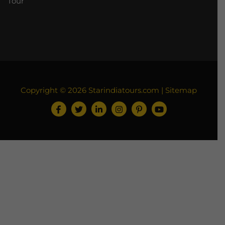
Tour
Copyright © 2026
Starindiatours.com
|
Sitemap