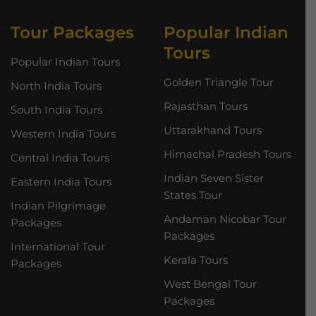
Tour Packages
Popular Indian
Tours
Popular Indian Tours
Golden Triangle Tour
North India Tours
Rajasthan Tours
South India Tours
Uttarakhand Tours
Western India Tours
Himachal Pradesh Tours
Central India Tours
Indian Seven Sister
Eastern India Tours
States Tour
Indian Pilgrimage
Andaman Nicobar Tour
Packages
Packages
International Tour
Kerala Tours
Packages
West Bengal Tour
Packages