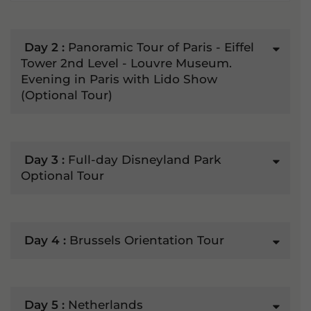
Day 2 :
Panoramic Tour of Paris - Eiffel
Tower 2nd Level - Louvre Museum.
Evening in Paris with Lido Show
(Optional Tour)
Day 3 :
Full-day Disneyland Park
Optional Tour
Day 4 :
Brussels Orientation Tour
Day 5 :
Netherlands