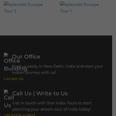
r
s
d
t
l
g
S
a
e
a
n
f
d
a
–
r
H
i
o
Our Office
w
Find us easily in New Delhi, India and start your
r
Indian journey with us!
a
Locate Us
h
B
Call Us | Write to Us
r
Get in touch with Star India Tours to start
i
planning your dream tour of India today!
d
+91 92118 40803