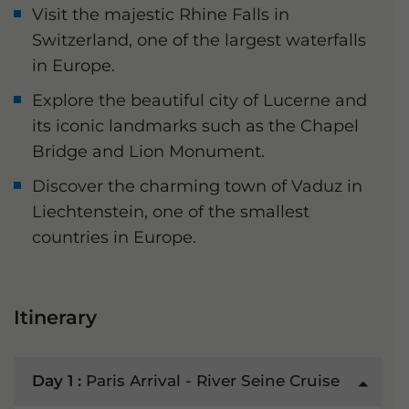
Visit the majestic Rhine Falls in
Switzerland, one of the largest waterfalls
in Europe.
Explore the beautiful city of Lucerne and
its iconic landmarks such as the Chapel
Bridge and Lion Monument.
Discover the charming town of Vaduz in
Liechtenstein, one of the smallest
countries in Europe.
Itinerary
Day 1 :
Paris Arrival - River Seine Cruise