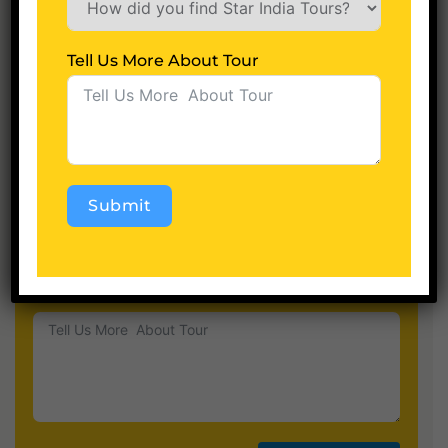
Tell Us More About Tour
Children
Hotel Category
Submit
Alternative:
Tell Us More About Tour