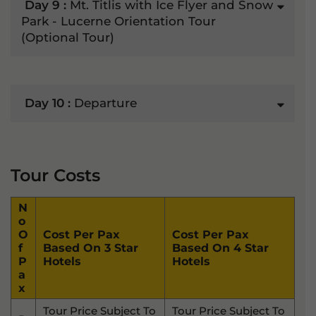
Day 9 :
Mt. Titlis with Ice Flyer and Snow
Park - Lucerne Orientation Tour
(Optional Tour)
Day 10 :
Departure
Tour Costs
N
O
O
Cost Per Pax
Cost Per Pax
F
Based On 3 Star
Based On 4 Star
P
Hotels
Hotels
A
X
Tour Price Subject To
Tour Price Subject To