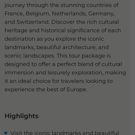
journey through the stunning countries of
France, Belgium, Netherlands, Germany,
and Switzerland. Discover the rich cultural
heritage and historical significance of each
destination as you explore the iconic
landmarks, beautiful architecture, and
scenic landscapes. This tour package is
designed to offer a perfect blend of cultural
immersion and leisurely exploration, making
it an ideal choice for travelers looking to
experience the best of Europe.
Highlights
Visit the iconic landmarks and beautiful