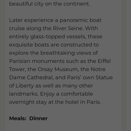
beautiful city on the continent.
Later experience a panoramic boat
cruise along the River Seine. With
entirely glass-topped vessels, these
exquisite boats are constructed to
explore the breathtaking views of
Parisian monuments such as the Eiffel
Tower, the Orsay Museum, the Notre
Dame Cathedral, and Paris’ own Statue
of Liberty as well as many other
landmarks. Enjoy a comfortable
overnight stay at the hotel in Paris.
Meals: Dinner