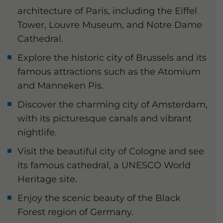
architecture of Paris, including the Eiffel
Tower, Louvre Museum, and Notre Dame
Cathedral.
Explore the historic city of Brussels and its
famous attractions such as the Atomium
and Manneken Pis.
Discover the charming city of Amsterdam,
with its picturesque canals and vibrant
nightlife.
Visit the beautiful city of Cologne and see
its famous cathedral, a UNESCO World
Heritage site.
Enjoy the scenic beauty of the Black
Forest region of Germany.