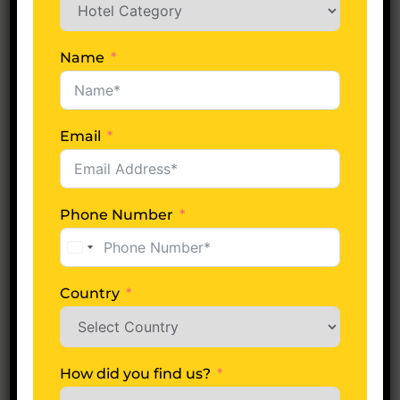
Whats excluded?
Name
Email
Plan Your Trip Now
Date of Arrival
Phone Number
United
States
+1
Country
No of Days
How did you find us?
Adults