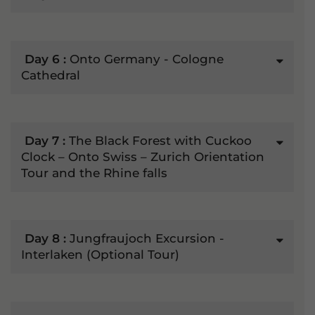
Day 6 :
Onto Germany - Cologne
Cathedral
Day 7 :
The Black Forest with Cuckoo
Clock – Onto Swiss – Zurich Orientation
Tour and the Rhine falls
Day 8 :
Jungfraujoch Excursion -
Interlaken (Optional Tour)