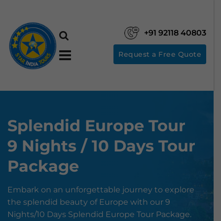
+91 92118 40803
Request a Free Quote
Splendid Europe Tour
9 Nights / 10 Days Tour
Package
Embark on an unforgettable journey to explore
the splendid beauty of Europe with our 9
Nights/10 Days Splendid Europe Tour Package.