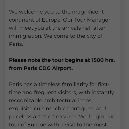
We welcome you to the magnificent
continent of Europe. Our Tour Manager
will meet you at the arrivals hall after
immigration. Welcome to the city of
Paris.
Please note the tour begins at 1500 hrs.
from Paris CDG Airport.
Paris has a timeless familiarity for first-
time and frequent visitors, with instantly
recognizable architectural icons,
exquisite cuisine, chic boutiques, and
priceless artistic treasures. We begin our
tour of Europe with a visit to the most