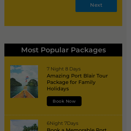
Next
A
lt
e
r
Most Popular Packages
n
a
P
7 Night 8 Days
ti
Amazing Port Blair Tour
o
v
Package for Family
r
e
Holidays
t
:
Book Now
B
l
a
P
6Night 7Days
i
Book a Memorable Port