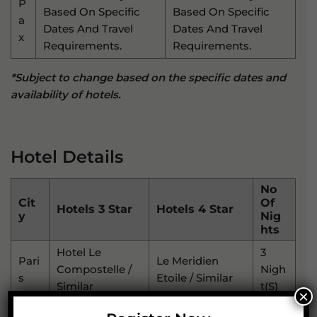
P
Based On Specific
Based On Specific
A
Dates And Travel
Dates And Travel
X
Requirements.
Requirements.
*Subject to change based on the specific dates and
availability of hotels.
Hotel Details
No
Cit
Of
Hotels 3 Star
Hotels 4 Star
Y
Nig
Hts
Hotel Le
3
Pari
Le Meridien
Compostelle /
Nigh
S
Etoile / Similar
Similar
T(s)
×
Am
Hotel
Park Plaza