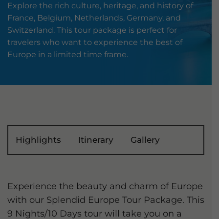
Explore the rich culture, heritage, and history of
France, Belgium, Netherlands, Germany, and
Switzerland. This tour package is perfect for
travelers who want to experience the best of
Europe in a limited time frame.
Highlights
Itinerary
Gallery
Experience the beauty and charm of Europe
with our Splendid Europe Tour Package. This
9 Nights/10 Days tour will take you on a