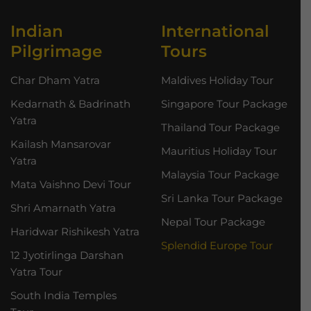
Indian
International
Pilgrimage
Tours
Char Dham Yatra
Maldives Holiday Tour
Kedarnath & Badrinath
Singapore Tour Package
Yatra
Thailand Tour Package
Kailash Mansarovar
Mauritius Holiday Tour
Yatra
Malaysia Tour Package
Mata Vaishno Devi Tour
Sri Lanka Tour Package
Shri Amarnath Yatra
Nepal Tour Package
Haridwar Rishikesh Yatra
Splendid Europe Tour
12 Jyotirlinga Darshan
Yatra Tour
South India Temples