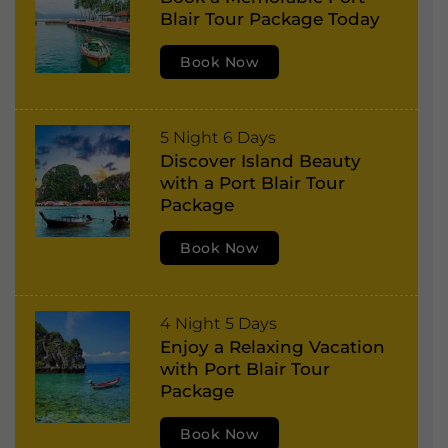
o
r
Blair Tour Package Today
r
,
t
Book Now
H
B
a
l
v
P
5 Night 6 Days
a
e
Discover Island Beauty
o
i
l
with a Port Blair Tour
r
r
Package
o
t
,
c
Book Now
B
H
k
l
a
I
a
v
s
C
4 Night 5 Days
i
e
Enjoy a Relaxing Vacation
l
o
r
l
with Port Blair Tour
a
r
,
Package
o
n
b
H
c
d
Book Now
y
a