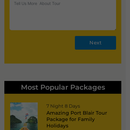
Next
A
lt
e
r
Most Popular Packages
n
a
P
7 Night 8 Days
ti
Amazing Port Blair Tour
o
v
Package for Family
r
e
Holidays