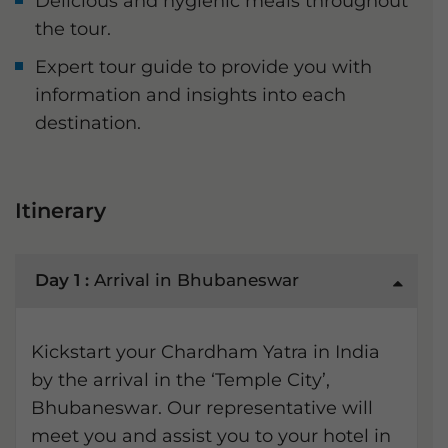
Delicious and hygienic meals throughout
the tour.
Expert tour guide to provide you with
information and insights into each
destination.
Itinerary
Day 1 :
Arrival in Bhubaneswar
Kickstart your Chardham Yatra in India
by the arrival in the ‘Temple City’,
Bhubaneswar. Our representative will
meet you and assist you to your hotel in