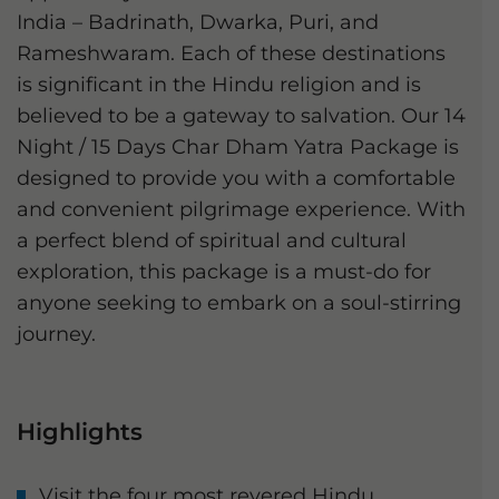
India – Badrinath, Dwarka, Puri, and
Rameshwaram. Each of these destinations
is significant in the Hindu religion and is
believed to be a gateway to salvation. Our 14
Night / 15 Days Char Dham Yatra Package is
designed to provide you with a comfortable
and convenient pilgrimage experience. With
a perfect blend of spiritual and cultural
exploration, this package is a must-do for
anyone seeking to embark on a soul-stirring
journey.
Highlights
Visit the four most revered Hindu