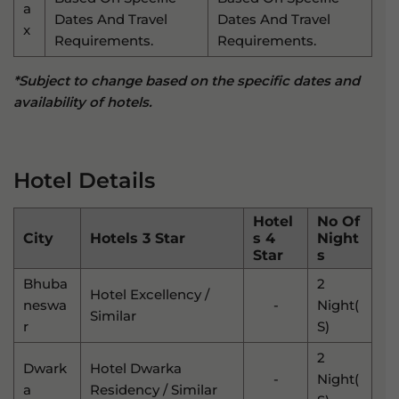
A
Dates And Travel
Dates And Travel
X
Requirements.
Requirements.
*Subject to change based on the specific dates and
availability of hotels.
Hotel Details
Hotel
No Of
City
Hotels 3 Star
S 4
Night
Star
S
Bhuba
2
Hotel Excellency /
Neswa
-
Night(
Similar
R
S)
2
Dwark
Hotel Dwarka
-
Night(
A
Residency / Similar