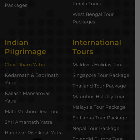
Kerala Tours
Packages
West Bengal Tour
Packages
Indian
International
Pilgrimage
Tours
Char Dham Yatra
Maldives Holiday Tour
Kedarnath & Badrinath
Singapore Tour Package
Yatra
Thailand Tour Package
Kailash Mansarovar
Mauritius Holiday Tour
Yatra
Malaysia Tour Package
Mata Vaishno Devi Tour
Sri Lanka Tour Package
Shri Amarnath Yatra
Nepal Tour Package
Haridwar Rishikesh Yatra
Splendid Europe Tour