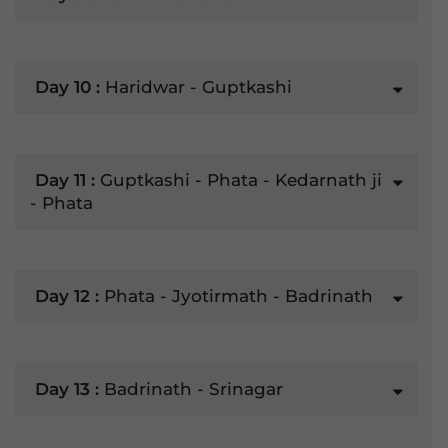
Day 10 :
Haridwar - Guptkashi
Day 11 :
Guptkashi - Phata - Kedarnath ji
- Phata
Day 12 :
Phata - Jyotirmath - Badrinath
Day 13 :
Badrinath - Srinagar