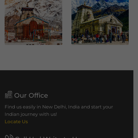
h
B
r
i
d
g
e
Our Office
Find us easily in New Delhi, India and start your
Indian journey with us!
Locate Us