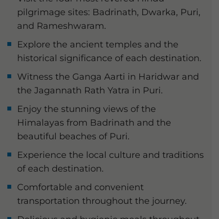
pilgrimage sites: Badrinath, Dwarka, Puri,
and Rameshwaram.
Explore the ancient temples and the
historical significance of each destination.
Witness the Ganga Aarti in Haridwar and
the Jagannath Rath Yatra in Puri.
Enjoy the stunning views of the
Himalayas from Badrinath and the
beautiful beaches of Puri.
Experience the local culture and traditions
of each destination.
Comfortable and convenient
transportation throughout the journey.