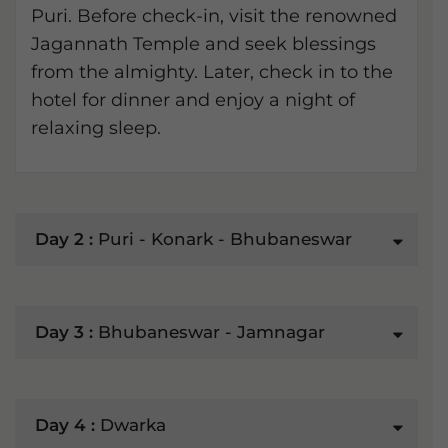
Puri. Before check-in, visit the renowned
Jagannath Temple and seek blessings
from the almighty. Later, check in to the
hotel for dinner and enjoy a night of
relaxing sleep.
Day 2 :
Puri - Konark - Bhubaneswar
Day 3 :
Bhubaneswar - Jamnagar
Day 4 :
Dwarka