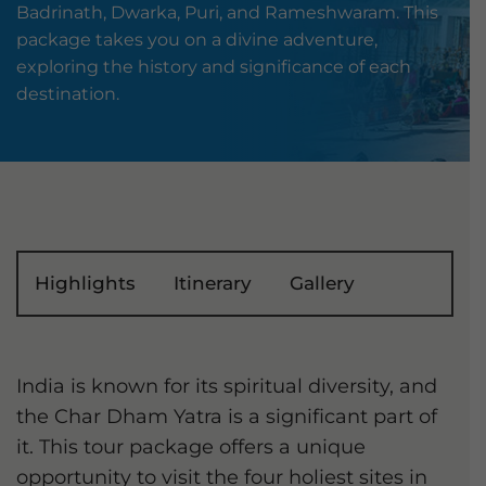
Badrinath, Dwarka, Puri, and Rameshwaram. This
package takes you on a divine adventure,
exploring the history and significance of each
destination.
Highlights
Itinerary
Gallery
India is known for its spiritual diversity, and
the Char Dham Yatra is a significant part of
it. This tour package offers a unique
opportunity to visit the four holiest sites in