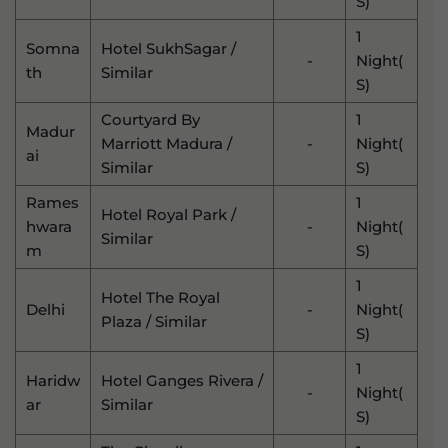
S)
1
Somna
Hotel SukhSagar /
-
Night(
Th
Similar
S)
Courtyard By
1
Madur
Marriott Madura /
-
Night(
Ai
Similar
S)
Rames
1
Hotel Royal Park /
Hwara
-
Night(
Similar
M
S)
1
Hotel The Royal
Delhi
-
Night(
Plaza / Similar
S)
1
Haridw
Hotel Ganges Rivera /
-
Night(
Ar
Similar
S)