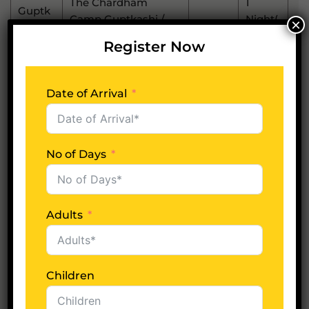
The Chardham
1
Guptk
Camp Guptkashi /
-
Night(
×
Ashi
Similar
S)
Register Now
1
Shivalik Valley
Phata
-
Night(
Resorts / Similar
S)
Date of Arrival
1
Badrin
Sarovar Portico
-
Night(
Ath
Badrinath / Similar
S)
No of Days
1
Srinag
The Lalit Grand
-
Night(
Ar
Palace / Similar
S)
Adults
1
Rishik
EllBee Ganga View /
-
Night(
Esh
Similar
S)
Children
*Subject to availability at the time of booking or else