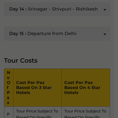
Day 14 :
Srinagar - Shivpuri - Rishikesh
Day 15 :
Departure from Delhi
Tour Costs
N
O
O
Cost Per Pax
Cost Per Pax
F
Based On 3 Star
Based On 4 Star
P
Hotels
Hotels
A
X
Tour Price Subject To
Tour Price Subject To
P
Based On Specific
Based On Specific