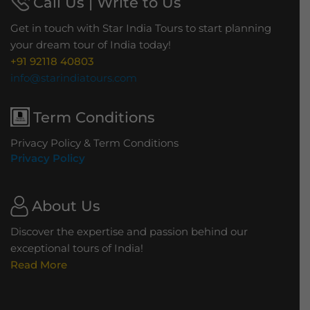
Call Us | Write to Us
Get in touch with Star India Tours to start planning
your dream tour of India today!
+91 92118 40803
info@starindiatours.com
Term Conditions
Privacy Policy & Term Conditions
Privacy Policy
About Us
Discover the expertise and passion behind our
exceptional tours of India!
Read More