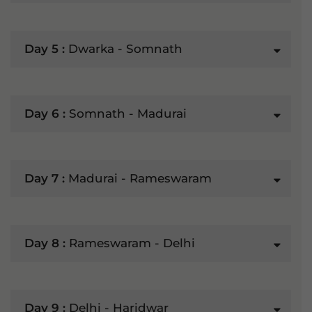
Day 5 :
Dwarka - Somnath
Day 6 :
Somnath - Madurai
Day 7 :
Madurai - Rameswaram
Day 8 :
Rameswaram - Delhi
Day 9 :
Delhi - Haridwar