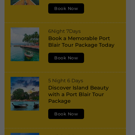
t
:
Book Now
B
l
a
P
6Night 7Days
i
Book a Memorable Port
o
r
Blair Tour Package Today
r
,
t
Book Now
H
B
a
l
v
P
5 Night 6 Days
a
e
Discover Island Beauty
o
i
l
with a Port Blair Tour
r
r
Package
o
t
,
c
Book Now
B
H
k
l
a
I
a
v