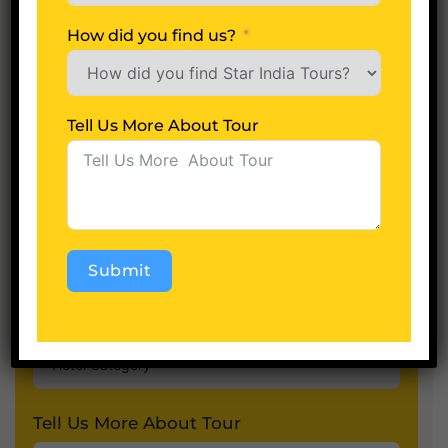
No of Days
How did you find us?
Adults
Tell Us More About Tour
Children
Submit
Hotel Category
Alternative:
Tell Us More About Tour