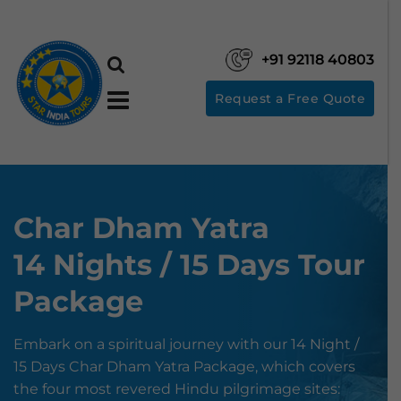
+91 92118 40803
Request a Free Quote
Char Dham Yatra
14 Nights / 15 Days Tour
Package
Embark on a spiritual journey with our 14 Night /
15 Days Char Dham Yatra Package, which covers
the four most revered Hindu pilgrimage sites: