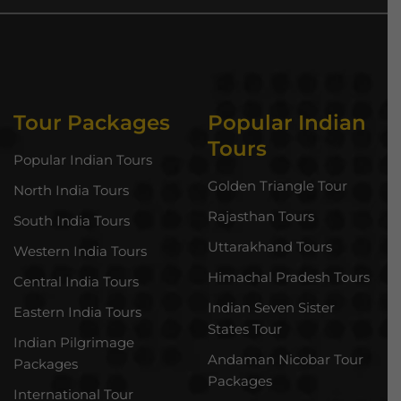
Tour Packages
Popular Indian
Tours
Popular Indian Tours
Golden Triangle Tour
North India Tours
Rajasthan Tours
South India Tours
Uttarakhand Tours
Western India Tours
Himachal Pradesh Tours
Central India Tours
Indian Seven Sister
Eastern India Tours
States Tour
Indian Pilgrimage
Andaman Nicobar Tour
Packages
Packages
International Tour