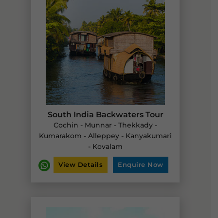
South India Backwaters Tour
Cochin - Munnar - Thekkady -
Kumarakom - Alleppey - Kanyakumari
- Kovalam
View Details
Enquire Now