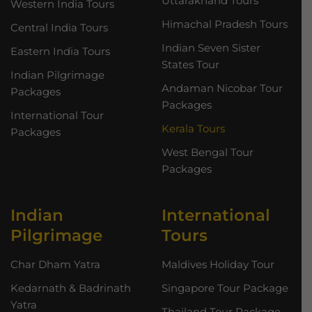
Uttarakhand Tours
Western India Tours
Himachal Pradesh Tours
Central India Tours
Indian Seven Sister
Eastern India Tours
States Tour
Indian Pilgrimage
Andaman Nicobar Tour
Packages
Packages
International Tour
Kerala Tours
Packages
West Bengal Tour
Packages
Indian
International
Pilgrimage
Tours
Char Dham Yatra
Maldives Holiday Tour
Kedarnath & Badrinath
Singapore Tour Package
Yatra
Thailand Tour Package