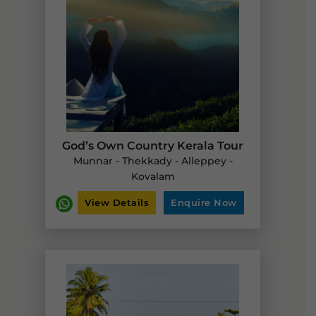
God’s Own Country Kerala Tour
Munnar - Thekkady - Alleppey -
Kovalam
View Details
Enquire Now