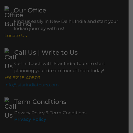
Our Office
Find us easily in New Delhi, India and start your
Indian journey with us!
Locate Us
Call Us | Write to Us
Get in touch with Star India Tours to start
planning your dream tour of India today!
+91 92118 40803
info@starindiatours.com
Term Conditions
Privacy Policy & Term Conditions
Privacy Policy