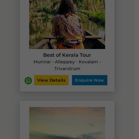
Best of Kerala Tour
Munnar - Alleppey - Kovalam -
Trivandrum
View Details
Enquire Now