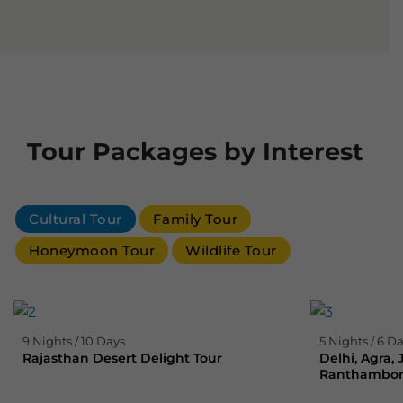
Tour Packages by Interest
Cultural Tour
Family Tour
Honeymoon Tour
Wildlife Tour
9 Nights / 10 Days
5 Nights / 6 D
Rajasthan Desert Delight Tour
Delhi, Agra,
Ranthambore