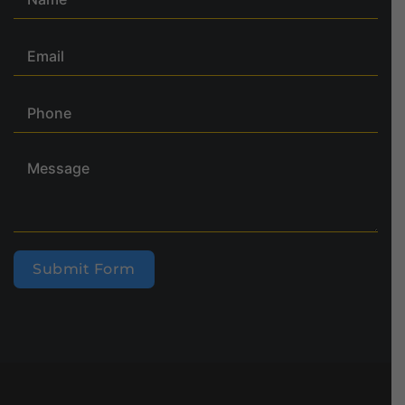
Submit Form
Alternative: