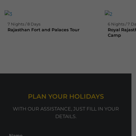
7 Nights / 8 Days
6 Nights / 7 D
Rajasthan Fort and Palaces Tour
Royal Rajast
Camp
PLAN YOUR HOLIDAYS
WITH OUR ASSISTANCE, JUST FILL IN YOUR
DETAILS.