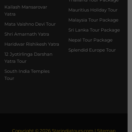
Kailash Mansarovar
Mauritius Holiday Tour
Yatra
Malaysia Tour Package
Mata Vaishno Devi Tour
Sri Lanka Tour Package
Shri Amarnath Yatra
Nepal Tour Package
Haridwar Rishikesh Yatra
Splendid Europe Tour
12 Jyotirlinga Darshan
Yatra Tour
South India Temples
Tour
Copyright © 2026
Starindiatours.com
|
Sitemap