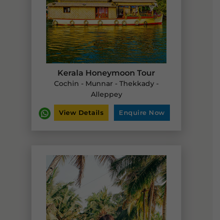
Kerala Honeymoon Tour
Cochin - Munnar - Thekkady -
Alleppey
View Details
Enquire Now