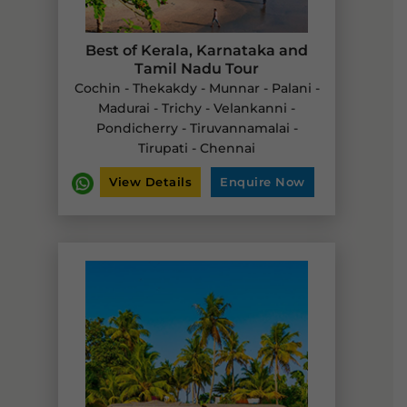
Best of Kerala, Karnataka and
Tamil Nadu Tour
Cochin - Thekakdy - Munnar - Palani -
Madurai - Trichy - Velankanni -
Pondicherry - Tiruvannamalai -
Tirupati - Chennai
View Details
Enquire Now