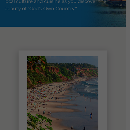
local culture and cuisine as you discover the
beauty of “God’s Own Country.”