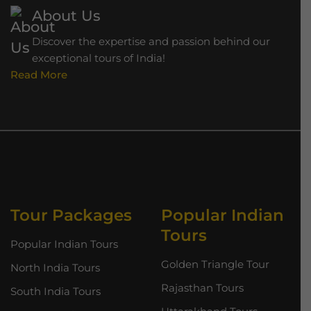
About Us
Discover the expertise and passion behind our
exceptional tours of India!
Read More
Tour Packages
Popular Indian
Tours
Popular Indian Tours
Golden Triangle Tour
North India Tours
Rajasthan Tours
South India Tours