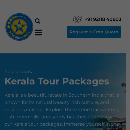
+91 92118 40803
Request a Free Quote
Kerala Tours
Kerala Tour Packages
Kerala is a beautiful state in Southern India that is
known for its natural beauty, rich culture, and
delicious cuisine. Explore the serene backwaters,
lush green hills, and sandy beaches of Kerala with
our Kerala tour packages. Immerse yourself in the