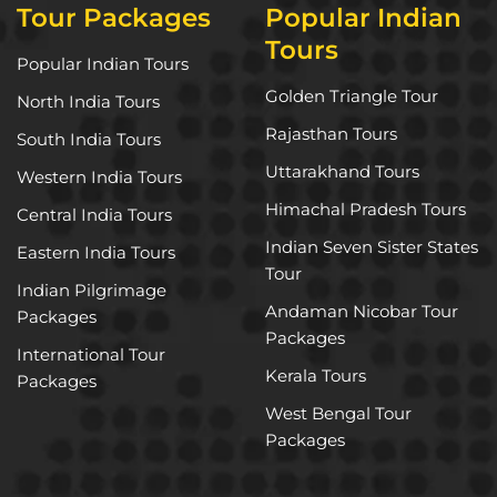
Tour Packages
Popular Indian
Tours
Popular Indian Tours
Golden Triangle Tour
North India Tours
Rajasthan Tours
South India Tours
Uttarakhand Tours
Western India Tours
Himachal Pradesh Tours
Central India Tours
Indian Seven Sister States
Eastern India Tours
Tour
Indian Pilgrimage
Andaman Nicobar Tour
Packages
Packages
International Tour
Kerala Tours
Packages
West Bengal Tour
Packages