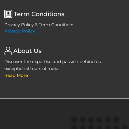
Term Conditions
Privacy Policy & Term Conditions
Privacy Policy
About Us
Discover the expertise and passion behind our
exceptional tours of India!
Read More