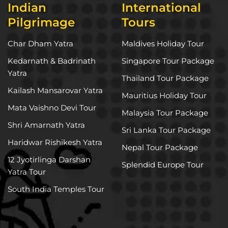
Indian
International
Pilgrimage
Tours
Char Dham Yatra
Maldives Holiday Tour
Kedarnath & Badrinath
Singapore Tour Package
Yatra
Thailand Tour Package
Kailash Mansarovar Yatra
Mauritius Holiday Tour
Mata Vaishno Devi Tour
Malaysia Tour Package
Shri Amarnath Yatra
Sri Lanka Tour Package
Haridwar Rishikesh Yatra
Nepal Tour Package
12 Jyotirlinga Darshan
Splendid Europe Tour
Yatra Tour
South India Temples Tour