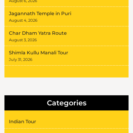
August 6, 2026
Jagannath Temple in Puri
August 4, 2026
Char Dham Yatra Route
August 3, 2026
Shimla Kullu Manali Tour
July 31, 2026
Categories
Indian Tour