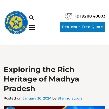
+91 92118 40803
Request a Free Quote
Exploring the Rich
Heritage of Madhya
Pradesh
Posted on
January 30, 2024
by
Starindiatours