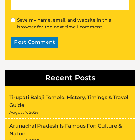
Save my name, email, and website in this
browser for the next time I comment.
Alternative:
Recent Posts
Tirupati Balaji Temple: History, Timings & Travel
Guide
August 7, 2026
Arunachal Pradesh Is Famous For: Culture &
Nature