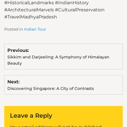
#HistoricalLandmarks
#IndianHistory
#ArchitecturalMarvels
#CulturalPreservation
#TravelMadhyaPradesh
Posted in
Indian Tour
Previous:
Sikkim and Darjeeling: A Symphony of Himalayan
Beauty
Next:
Discovering Singapore: A City of Contrasts
Leave a Reply