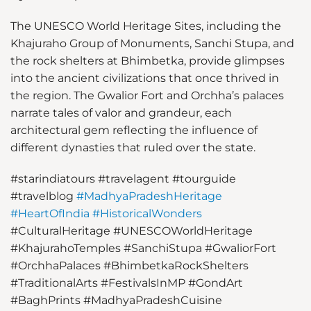
The UNESCO World Heritage Sites, including the
Khajuraho Group of Monuments, Sanchi Stupa, and
the rock shelters at Bhimbetka, provide glimpses
into the ancient civilizations that once thrived in
the region. The Gwalior Fort and Orchha’s palaces
narrate tales of valor and grandeur, each
architectural gem reflecting the influence of
different dynasties that ruled over the state.
#starindiatours
#travelagent
#tourguide
#travelblog
#MadhyaPradeshHeritage
#HeartOfIndia
#HistoricalWonders
#CulturalHeritage
#UNESCOWorldHeritage
#KhajurahoTemples
#SanchiStupa
#GwaliorFort
#OrchhaPalaces
#BhimbetkaRockShelters
#TraditionalArts
#FestivalsInMP
#GondArt
#BaghPrints
#MadhyaPradeshCuisine