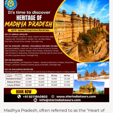
Madhya Pradesh, often referred to as the “Heart of