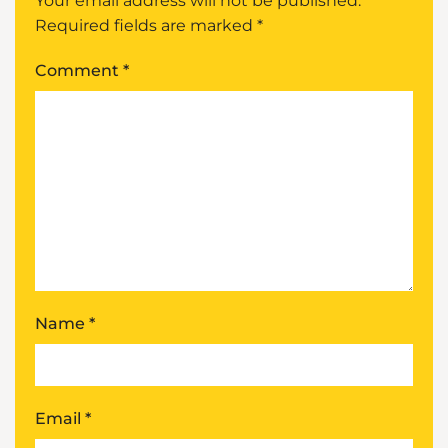
Your email address will not be published.
Required fields are marked
*
Comment
*
Name
*
Email
*