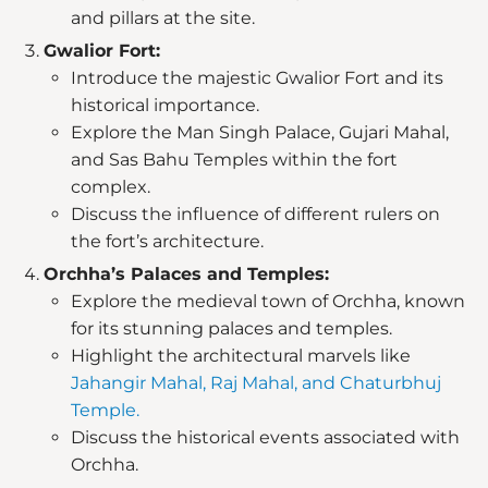
and pillars at the site.
Gwalior Fort:
Introduce the majestic Gwalior Fort and its
historical importance.
Explore the Man Singh Palace, Gujari Mahal,
and Sas Bahu Temples within the fort
complex.
Discuss the influence of different rulers on
the fort’s architecture.
Orchha’s Palaces and Temples:
Explore the medieval town of Orchha, known
for its stunning palaces and temples.
Highlight the architectural marvels like
Jahangir Mahal, Raj Mahal, and Chaturbhuj
Temple.
Discuss the historical events associated with
Orchha.