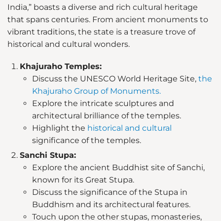
India,” boasts a diverse and rich cultural heritage
that spans centuries. From ancient monuments to
vibrant traditions, the state is a treasure trove of
historical and cultural wonders.
Khajuraho Temples:
Discuss the UNESCO World Heritage Site,
the
Khajuraho Group of Monuments.
Explore the intricate sculptures and
architectural brilliance of the temples.
Highlight the
historical and cultural
significance of the temples.
Sanchi Stupa:
Explore the ancient Buddhist site of Sanchi,
known for its Great Stupa.
Discuss the significance of the Stupa in
Buddhism and its architectural features.
Touch upon the other stupas, monasteries,