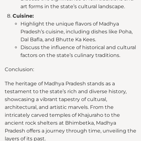
art forms in the state’s cultural landscape.
Cuisine:
Highlight the unique flavors of Madhya
Pradesh’s cuisine, including dishes like Poha,
Dal Bafla, and Bhutte Ka Kees.
Discuss the influence of historical and cultural
factors on the state’s culinary traditions.
Conclusion:
The heritage of Madhya Pradesh stands as a
testament to the state’s rich and diverse history,
showcasing a vibrant tapestry of cultural,
architectural, and artistic marvels. From the
intricately carved temples of Khajuraho to the
ancient rock shelters at Bhimbetka, Madhya
Pradesh offers a journey through time, unveiling the
layers of its past.