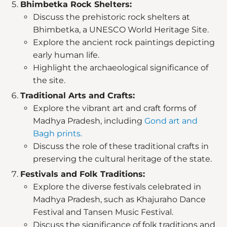
Bhimbetka Rock Shelters:
Discuss the prehistoric rock shelters at
Bhimbetka, a UNESCO World Heritage Site.
Explore the ancient rock paintings depicting
early human life.
Highlight the archaeological significance of
the site.
Traditional Arts and Crafts:
Explore the vibrant art and craft forms of
Madhya Pradesh, including
Gond art and
Bagh prints.
Discuss the role of these traditional crafts in
preserving the cultural heritage of the state.
Festivals and Folk Traditions:
Explore the diverse festivals celebrated in
Madhya Pradesh, such as Khajuraho Dance
Festival and Tansen Music Festival.
Discuss the significance of folk traditions and