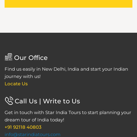
Our Office
Find us easily in New Delhi, India and start your Indian
journey with us!
Locate Us
Call Us | Write to Us
Get in touch with Star India Tours to start planning your
dream tour of India today!
+91 92118 40803
info@starindiatours.com