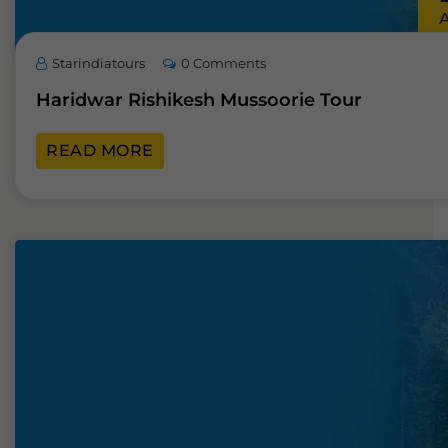
Starindiatours
0 Comments
Haridwar Rishikesh Mussoorie Tour
READ MORE