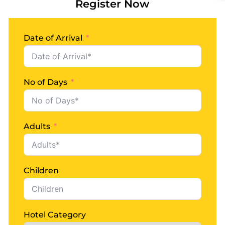
READ MORE
Register Now
Date of Arrival
No of Days
Adults
Children
Hotel Category