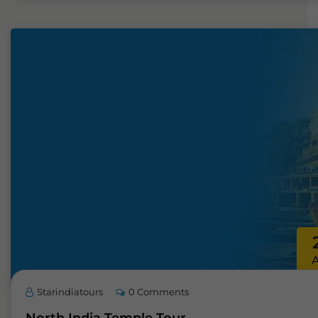
Starindiatours
0 Comments