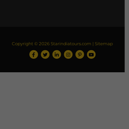
Copyright © 2026
Starindiatours.com
|
Sitemap