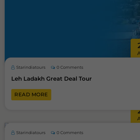
Starindiatours
0 Comments
Leh Ladakh Great Deal Tour
READ MORE
Starindiatours
0 Comments