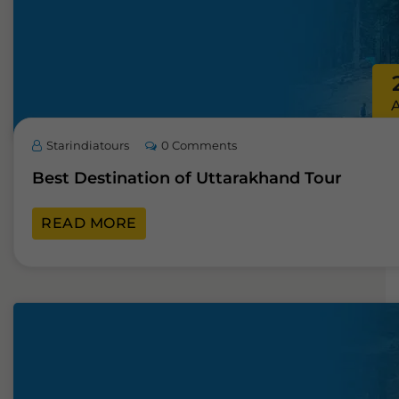
Starindiatours
0 Comments
Best Destination of Uttarakhand Tour
READ MORE