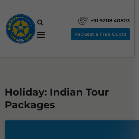
+91 92118 40803
Request a Free Quote
Holiday:
Indian Tour
Packages