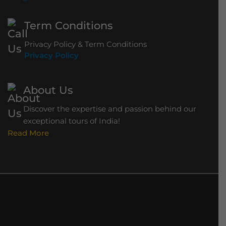
Term Conditions
Privacy Policy & Term Conditions
Privacy Policy
About Us
Discover the expertise and passion behind our
exceptional tours of India!
Read More