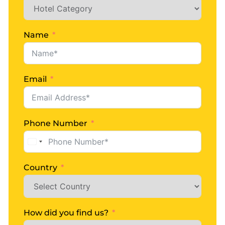
Starindiatours
0 Comments
Ladakh Manali Kashmir Tour
Name
READ MORE
Email
Phone Number
United
States
+1
Country
How did you find us?