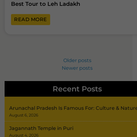
Best Tour to Leh Ladakh
READ MORE
Older posts
Newer posts
Recent Posts
Arunachal Pradesh Is Famous For: Culture & Natur
August 6, 2026
Jagannath Temple in Puri
August 4, 2026