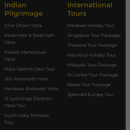
Indian
International
Pilgrimage
Tours
Char Dham Yatra
Maldives Holiday Tour
Kedarnath & Badrinath
Singapore Tour Package
Yatra
Thailand Tour Package
Kailash Mansarovar
Mauritius Holiday Tour
Yatra
Malaysia Tour Package
Mata Vaishno Devi Tour
Sri Lanka Tour Package
Shri Amarnath Yatra
Nepal Tour Package
Haridwar Rishikesh Yatra
Splendid Europe Tour
12 Jyotirlinga Darshan
Yatra Tour
South India Temples
Tour