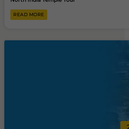
North India Temple Tour
READ MORE