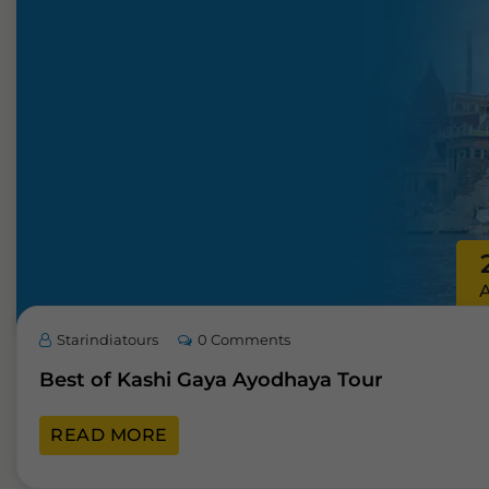
Starindiatours
0 Comments
Best of Kashi Gaya Ayodhaya Tour
READ MORE