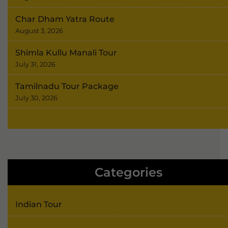
Char Dham Yatra Route
August 3, 2026
Shimla Kullu Manali Tour
July 31, 2026
Tamilnadu Tour Package
July 30, 2026
Categories
Indian Tour