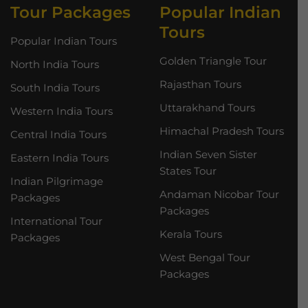
Tour Packages
Popular Indian
Tours
Popular Indian Tours
Golden Triangle Tour
North India Tours
Rajasthan Tours
South India Tours
Uttarakhand Tours
Western India Tours
Himachal Pradesh Tours
Central India Tours
Indian Seven Sister
Eastern India Tours
States Tour
Indian Pilgrimage
Andaman Nicobar Tour
Packages
Packages
International Tour
Kerala Tours
Packages
West Bengal Tour
Packages