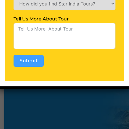
Tell Us More About Tour
Starindiatours
0 Comments
Ladakh & Kargil Tour
READ MORE
Submit
Alternative: