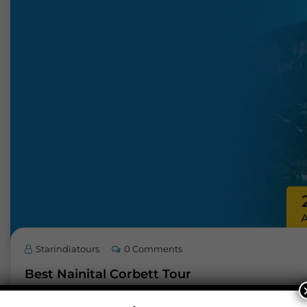
Starindiatours
0 Comments
Best Nainital Corbett Tour