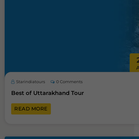
Starindiatours
0 Comments
Best of Uttarakhand Tour
READ MORE