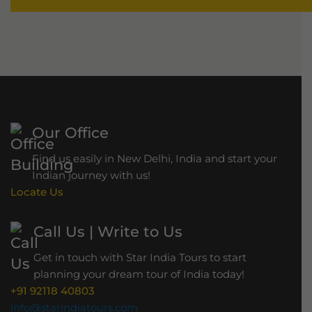
Our Office
Find us easily in New Delhi, India and start your
Indian journey with us!
Locate Us
Call Us | Write to Us
Get in touch with Star India Tours to start
planning your dream tour of India today!
+91 92118 40803
info@starindiatours.com