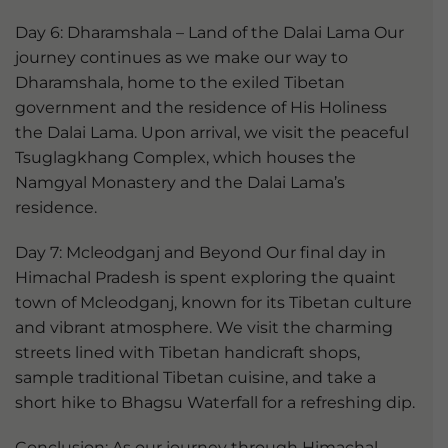
Day 6: Dharamshala – Land of the Dalai Lama Our
journey continues as we make our way to
Dharamshala, home to the exiled Tibetan
government and the residence of His Holiness
the Dalai Lama. Upon arrival, we visit the peaceful
Tsuglagkhang Complex, which houses the
Namgyal Monastery and the Dalai Lama’s
residence.
Day 7: Mcleodganj and Beyond Our final day in
Himachal Pradesh is spent exploring the quaint
town of Mcleodganj, known for its Tibetan culture
and vibrant atmosphere. We visit the charming
streets lined with Tibetan handicraft shops,
sample traditional Tibetan cuisine, and take a
short hike to Bhagsu Waterfall for a refreshing dip.
Conclusion: As our journey through Himachal