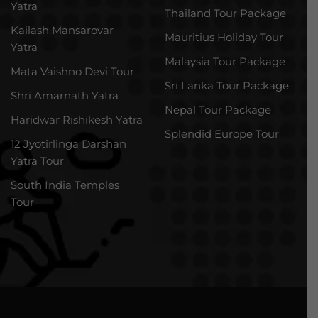
Yatra
Thailand Tour Package
Kailash Mansarovar
Mauritius Holiday Tour
Yatra
Malaysia Tour Package
Mata Vaishno Devi Tour
Sri Lanka Tour Package
Shri Amarnath Yatra
Nepal Tour Package
Haridwar Rishikesh Yatra
Splendid Europe Tour
12 Jyotirlinga Darshan
Yatra Tour
South India Temples
Tour