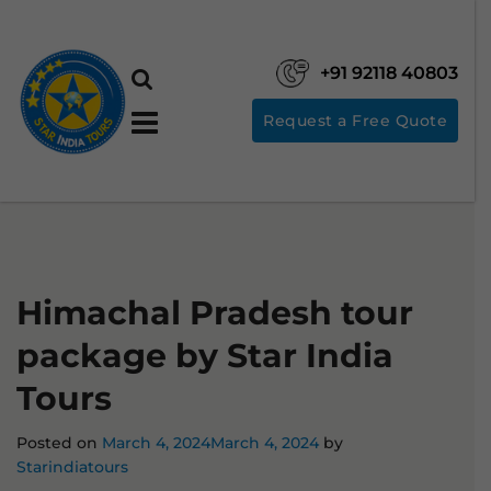
+91 92118 40803
Request a Free Quote
Himachal Pradesh tour
package by Star India
Tours
Posted on
March 4, 2024
March 4, 2024
by
Starindiatours