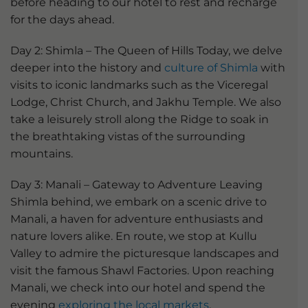
before heading to our hotel to rest and recharge
for the days ahead.
Day 2: Shimla – The Queen of Hills Today, we delve
deeper into the history and
culture of Shimla
with
visits to iconic landmarks such as the Viceregal
Lodge, Christ Church, and Jakhu Temple. We also
take a leisurely stroll along the Ridge to soak in
the breathtaking vistas of the surrounding
mountains.
Day 3: Manali – Gateway to Adventure Leaving
Shimla behind, we embark on a scenic drive to
Manali, a haven for adventure enthusiasts and
nature lovers alike. En route, we stop at Kullu
Valley to admire the picturesque landscapes and
visit the famous Shawl Factories. Upon reaching
Manali, we check into our hotel and spend the
evening
exploring the local markets
.