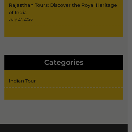
Rajasthan Tours: Discover the Royal Heritage
of India
July 27, 2026
Categories
Indian Tour