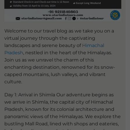
Welcome to our travel blog as we take you on a
virtual journey through the captivating
landscapes and serene beauty of
Himachal
Pradesh
, nestled in the heart of the Himalayas.
Join us as we unravel the charm of this
enchanting destination, renowned for its snow-
capped mountains, lush valleys, and vibrant
culture.
Day 1: Arrival in Shimla Our adventure begins as
we arrive in Shimla, the capital city of Himachal
Pradesh, known for its colonial architecture and
panoramic views of the Himalayas. We explore the
bustling Mall Road, lined with shops and eateries,