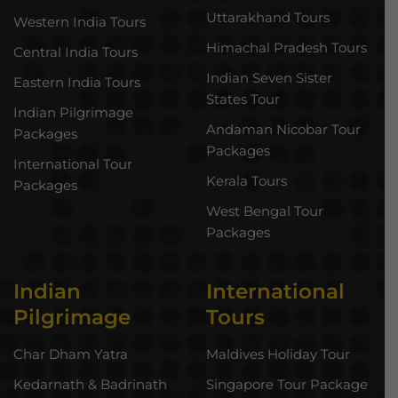
Uttarakhand Tours
Western India Tours
Himachal Pradesh Tours
Central India Tours
Indian Seven Sister
Eastern India Tours
States Tour
Indian Pilgrimage
Andaman Nicobar Tour
Packages
Packages
International Tour
Kerala Tours
Packages
West Bengal Tour
Packages
Indian
International
Pilgrimage
Tours
Char Dham Yatra
Maldives Holiday Tour
Kedarnath & Badrinath
Singapore Tour Package