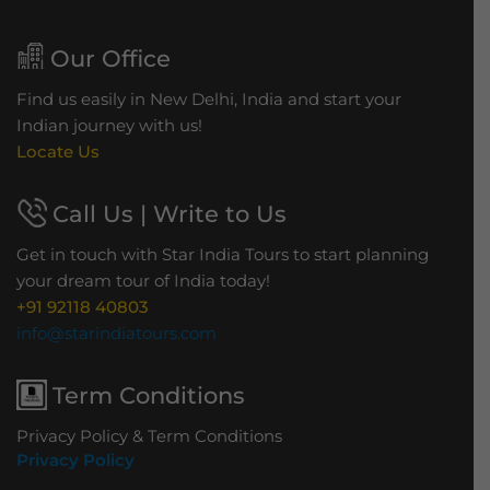
Our Office
Find us easily in New Delhi, India and start your
Indian journey with us!
Locate Us
Call Us | Write to Us
Get in touch with Star India Tours to start planning
your dream tour of India today!
+91 92118 40803
info@starindiatours.com
Term Conditions
Privacy Policy & Term Conditions
Privacy Policy