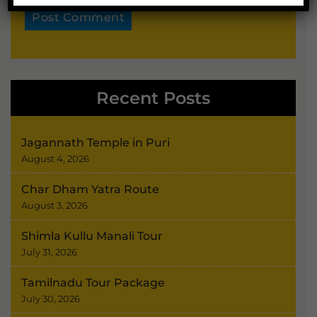
Alternative:
Recent Posts
Jagannath Temple in Puri
August 4, 2026
Char Dham Yatra Route
August 3, 2026
Shimla Kullu Manali Tour
July 31, 2026
Tamilnadu Tour Package
July 30, 2026