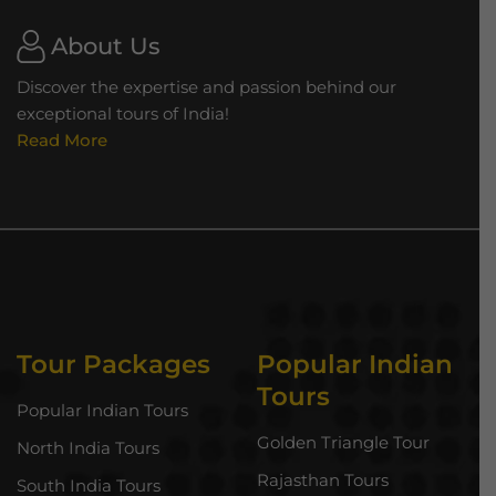
About Us
Discover the expertise and passion behind our
exceptional tours of India!
Read More
Tour Packages
Popular Indian
Tours
Popular Indian Tours
Golden Triangle Tour
North India Tours
Rajasthan Tours
South India Tours