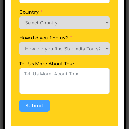
States
+1
Country
How did you find us?
Name
*
Tell Us More About Tour
Email
*
Submit
Save my name, email, and website in this
Alternative:
browser for the next time I comment.