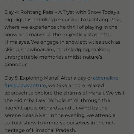
Day 4: Rohtang Pass – A Tryst with Snow Today’s
highlight is a thrilling excursion to Rohtang Pass,
where we experience the thrill of playing in the
snow and marvel at the majestic vistas of the
Himalayas. We engage in snow activities such as
skiing, snowboarding, and sledging, making
unforgettable memories amidst nature’s
grandeur.
Day 5: Exploring Manali After a day of
adrenaline-
fueled adventure,
we take a more relaxed
approach to explore the charms of Manali. We visit
the Hidimba Devi Temple, stroll through the
fragrant apple orchards, and unwind by the
serene Beas River. In the evening, we attend a
cultural show to immerse ourselves in the rich
heritage of Himachal Pradesh.