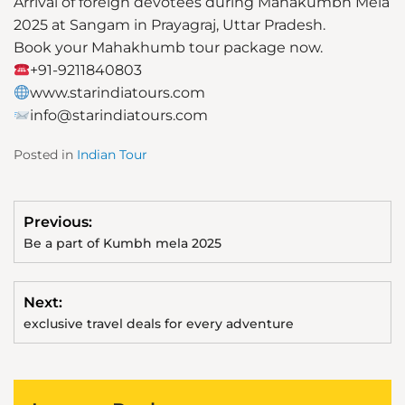
Arrival of foreign devotees during Mahakumbh Mela
2025 at Sangam in Prayagraj, Uttar Pradesh.
Book your Mahakhumb tour package now.
+91-9211840803
www.starindiatours.com
info@starindiatours.com
Posted in
Indian Tour
Previous:
Be a part of Kumbh mela 2025
Next:
exclusive travel deals for every adventure