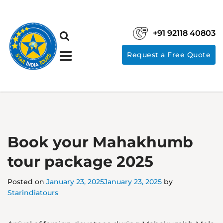
+91 92118 40803
Request a Free Quote
Book your Mahakhumb
tour package 2025
Posted on
January 23, 2025
January 23, 2025
by
Starindiatours