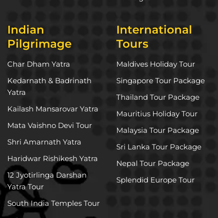
Indian
International
Pilgrimage
Tours
Char Dham Yatra
Maldives Holiday Tour
Kedarnath & Badrinath
Singapore Tour Package
Yatra
Thailand Tour Package
Kailash Mansarovar Yatra
Mauritius Holiday Tour
Mata Vaishno Devi Tour
Malaysia Tour Package
Shri Amarnath Yatra
Sri Lanka Tour Package
Haridwar Rishikesh Yatra
Nepal Tour Package
12 Jyotirlinga Darshan
Splendid Europe Tour
Yatra Tour
South India Temples Tour