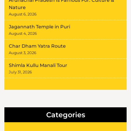
Arunachal Pradesh Is Famous For: Culture &
Nature
August 6, 2026
Jagannath Temple in Puri
August 4, 2026
Char Dham Yatra Route
August 3, 2026
Shimla Kullu Manali Tour
July 31, 2026
Categories