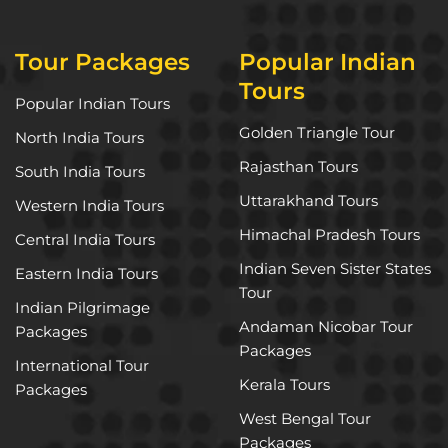
Tour Packages
Popular Indian
Tours
Popular Indian Tours
Golden Triangle Tour
North India Tours
Rajasthan Tours
South India Tours
Uttarakhand Tours
Western India Tours
Himachal Pradesh Tours
Central India Tours
Indian Seven Sister States
Eastern India Tours
Tour
Indian Pilgrimage
Andaman Nicobar Tour
Packages
Packages
International Tour
Kerala Tours
Packages
West Bengal Tour
Packages