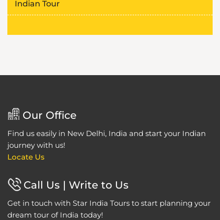
Indian Tour
Our Office
Find us easily in New Delhi, India and start your Indian
journey with us!
Locate Us
Call Us | Write to Us
Get in touch with Star India Tours to start planning your
dream tour of India today!