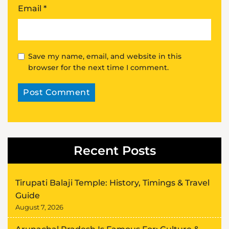
Email
*
Save my name, email, and website in this
browser for the next time I comment.
Alternative:
Recent Posts
Tirupati Balaji Temple: History, Timings & Travel
Guide
August 7, 2026