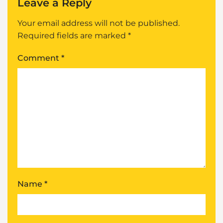
Leave a Reply
Your email address will not be published.
Required fields are marked
*
Comment
*
Name
*