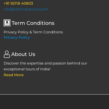
+91 92118 40803
info@starindiatours.com
Term Conditions
Privacy Policy & Term Conditions
Privacy Policy
About Us
Discover the expertise and passion behind our
exceptional tours of India!
Read More