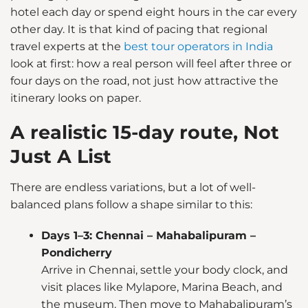
hotel each day or spend eight hours in the car every
other day. It is that kind of pacing that regional
travel experts at the
best tour operators in India
look at first: how a real person will feel after three or
four days on the road, not just how attractive the
itinerary looks on paper.
A realistic 15-day route, Not
Just A List
There are endless variations, but a lot of well-
balanced plans follow a shape similar to this:
Days 1–3: Chennai – Mahabalipuram –
Pondicherry
Arrive in Chennai, settle your body clock, and
visit places like Mylapore, Marina Beach, and
the museum. Then move to Mahabalipuram’s