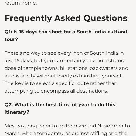
return home.
Frequently Asked Questions
Q1: Is 15 days too short for a South India cultural
tour?
There’s no way to see every inch of South India in
just 15 days, but you can certainly take in a strong
dose of temple towns, hill stations, backwaters and
a coastal city without overly exhausting yourself.
The key is to select a specific route rather than
attempting to encompass all destinations.
Q2: What is the best time of year to do this
itinerary?
Most visitors prefer to go from around November to
March, when temperatures are not stifling and the