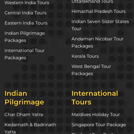
Uttarakhand Tours
Western India Tours
Himachal Pradesh Tours
Central India Tours
Indian Seven Sister States
Eastern India Tours
Tour
Indian Pilgrimage
Andaman Nicobar Tour
Packages
Packages
International Tour
Kerala Tours
Packages
West Bengal Tour
Packages
Indian
International
Pilgrimage
Tours
Char Dham Yatra
Maldives Holiday Tour
Kedarnath & Badrinath
Singapore Tour Package
Yatra