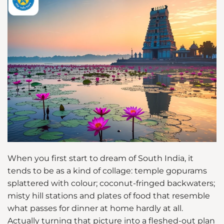
When you first start to dream of South India, it
tends to be as a kind of collage: temple gopurams
splattered with colour; coconut-fringed backwaters;
misty hill stations and plates of food that resemble
what passes for dinner at home hardly at all.
Actually turning that picture into a fleshed-out plan