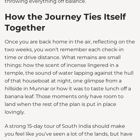
throwing everything off balance.
How the Journey Ties Itself
Together
Once you are back home in the air, reflecting on the
two weeks, you won’t remember each check-in
time or drive distance. What remains are small
things: how the scent of incense lingered in a
temple, the sound of water lapping against the hull
of that houseboat at night, one glimpse from a
hillside in Munnar or how it was to taste lunch off a
banana leaf. Those moments only have room to
land when the rest of the plan is put in place
lovingly.
A strong 15-day tour of South India should make
you feel like you’ve seen a lot of the lands, but have