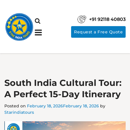
+91 92118 40803
Request a Free Quote
South India Cultural Tour:
A Perfect 15-Day Itinerary
Posted on
February 18, 2026
February 18, 2026
by
Starindiatours