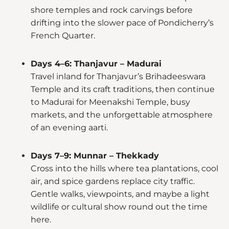
shore temples and rock carvings before
drifting into the slower pace of Pondicherry’s
French Quarter.
Days 4–6: Thanjavur – Madurai
Travel inland for Thanjavur’s Brihadeeswara
Temple and its craft traditions, then continue
to Madurai for Meenakshi Temple, busy
markets, and the unforgettable atmosphere
of an evening aarti.
Days 7–9: Munnar – Thekkady
Cross into the hills where tea plantations, cool
air, and spice gardens replace city traffic.
Gentle walks, viewpoints, and maybe a light
wildlife or cultural show round out the time
here.