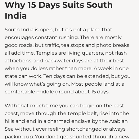
Why 15 Days Suits South
India
South India is open, but it’s not a place that
encourages constant rushing. There are mostly
good roads, but traffic, tea stops and photo breaks
all add time. Temples are living quarters, not flash
attractions, and backwater days are at their best
when you do less rather than more. A week in one
state can work. Ten days can be extended, but you
will know what’s going on. Most people land at a
comfortable middle ground about 15 days.
With that much time you can begin on the east
coast, move through the temple belt, rise into the
hills and end in a charmed enclave by the Arabian
Sea without ever feeling shortchanged or always
packing up. You don’t get shunted through a new