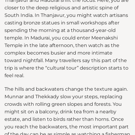
Thanjavur and Madurai shift the focus. Here, you are
closer to the deep religious and artistic spine of
South India. In Thanjavur, you might watch artisans
casting bronze statues in small workshops after
spending the morning at a thousand-year-old
temple. In Madurai, you could enter Meenakshi
Temple in the late afternoon, then watch as the
complex becomes busier and more intimate
toward nightfall. Many travellers say this part of the
trip is where the “cultural tour” description starts to
feel real.
The hills and backwaters change the texture again.
Munnar and Thekkady slow your steps, replacing
crowds with rolling green slopes and forests. You
might sit on a balcony, drink tea from a nearby
estate, and listen to birds rather than horns. Once
you reach the backwaters, the most important part
of the day can be as simple as watching a fisherman