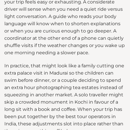
your trip feels easy or exhausting. A considerate
driver will sense when you need a quiet ride versus
light conversation. A guide who reads your body
language will know when to shorten explanations
or when you are curious enough to go deeper. A
coordinator at the other end of a phone can quietly
shuffle visits if the weather changes or you wake up
one morning needing a slower pace.
In practice, that might look like a family cutting one
extra palace visit in Madurai so the children can
swim before dinner, or a couple deciding to spend
an extra hour photographing tea estates instead of
squeezing in another market. A solo traveller might
skip a crowded monument in Kochi in favour of a
long sit with a book and coffee. When your trip has
been put together by the best tour operators in
India, these adjustments slot into place rather than