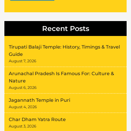
Alternative:
Recent Posts
Tirupati Balaji Temple: History, Timings & Travel
Guide
August 7, 2026
Arunachal Pradesh Is Famous For: Culture &
Nature
August 6, 2026
Jagannath Temple in Puri
August 4, 2026
Char Dham Yatra Route
August 3, 2026