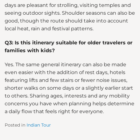
days are pleasant for strolling, visiting temples and
seeing outdoor sights. Shoulder seasons can also be
good, though the route should take into account
local heat, rain and festival patterns.
Q3: Is this itinerary suitable for older travelers or
families with kids?
Yes. The same general itinerary can also be made
even easier with the addition of rest days, hotels
featuring lifts and few stairs or fewer noise issues,
shorter walks on some days or a slightly earlier start
to others. Sharing ages, interests and any mobility
concerns you have when planning helps determine
a daily flow that feels right for everyone.
Posted in
Indian Tour