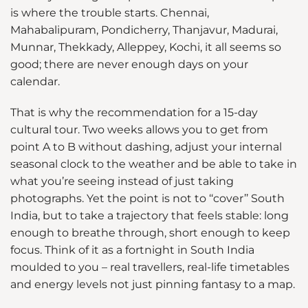
is where the trouble starts. Chennai,
Mahabalipuram, Pondicherry, Thanjavur, Madurai,
Munnar, Thekkady, Alleppey, Kochi, it all seems so
good; there are never enough days on your
calendar.
That is why the recommendation for a 15-day
cultural tour. Two weeks allows you to get from
point A to B without dashing, adjust your internal
seasonal clock to the weather and be able to take in
what you’re seeing instead of just taking
photographs. Yet the point is not to ‘‘cover’’ South
India, but to take a trajectory that feels stable: long
enough to breathe through, short enough to keep
focus. Think of it as a fortnight in South India
moulded to you – real travellers, real-life timetables
and energy levels not just pinning fantasy to a map.