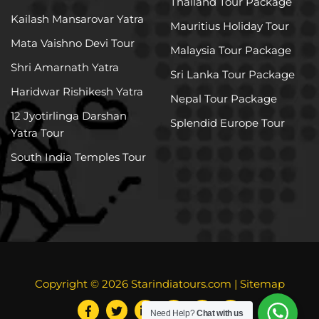
Thailand Tour Package
Kailash Mansarovar Yatra
Mauritius Holiday Tour
Mata Vaishno Devi Tour
Malaysia Tour Package
Shri Amarnath Yatra
Sri Lanka Tour Package
Haridwar Rishikesh Yatra
Nepal Tour Package
12 Jyotirlinga Darshan
Splendid Europe Tour
Yatra Tour
South India Temples Tour
Copyright © 2026
Starindiatours.com
|
Sitemap
Need Help?
Chat with us