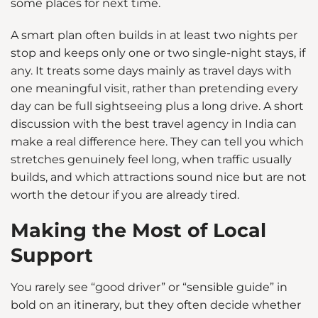
some places for next time.
A smart plan often builds in at least two nights per
stop and keeps only one or two single-night stays, if
any. It treats some days mainly as travel days with
one meaningful visit, rather than pretending every
day can be full sightseeing plus a long drive. A short
discussion with the best travel agency in India can
make a real difference here. They can tell you which
stretches genuinely feel long, when traffic usually
builds, and which attractions sound nice but are not
worth the detour if you are already tired.
Making the Most of Local
Support
You rarely see “good driver” or “sensible guide” in
bold on an itinerary, but they often decide whether