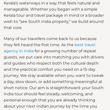
Kerala’s waterways in a way that feels natural and
manageable. Whether you began with a simple
Kerala tour and travel package in mind or a broader
wish to “see South India properly,” we build around
that core.
Many of our travellers come back to us because
they felt heard the first time. As the
best travel
agency in India
for a growing number of repeat
guests, we put care into matching you with drivers
and guides who respect both the cultural depth
and the practical comfort you need on a 15-day
journey. We stay available when you want to tweak
a day, slow down, or add something meaningful at
short notice. Our aim is straightforward: your South
India tour should feel steady, welcoming, and
personal enough that you are already thinking
about your next Indian journey by the time you