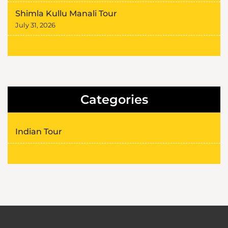
Shimla Kullu Manali Tour
July 31, 2026
Categories
Indian Tour