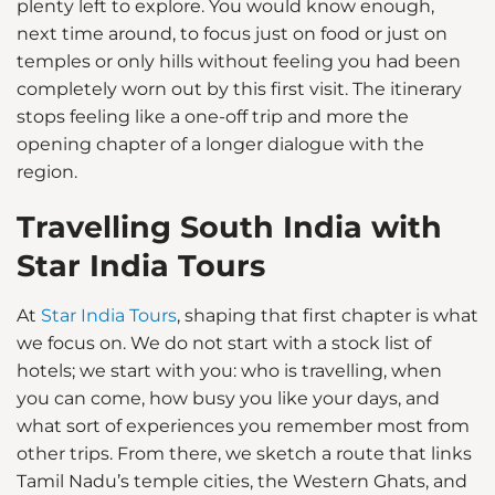
plenty left to explore. You would know enough,
next time around, to focus just on food or just on
temples or only hills without feeling you had been
completely worn out by this first visit. The itinerary
stops feeling like a one-off trip and more the
opening chapter of a longer dialogue with the
region.
Travelling South India with
Star India Tours
At
Star India Tours
, shaping that first chapter is what
we focus on. We do not start with a stock list of
hotels; we start with you: who is travelling, when
you can come, how busy you like your days, and
what sort of experiences you remember most from
other trips. From there, we sketch a route that links
Tamil Nadu’s temple cities, the Western Ghats, and