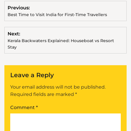
Previous:
Best Time to Visit India for First-Time Travellers
Next:
Kerala Backwaters Explained: Houseboat vs Resort
Stay
Leave a Reply
Your email address will not be published.
Required fields are marked
*
Comment
*