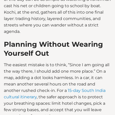
cast his net or children going to school by boat.
Kochi, at the end, gathers all of this into one final
layer: trading history, layered communities, and
streets where you can wander without a strict
agenda.
Planning Without Wearing
Yourself Out
The easiest mistake is to think, “Since I am going all
the way there, I should add one more place.” On a
map, adding a dot looks harmless. In a car, it can
mean another several hours on the road and
another rushed check-in. For a
15-day South India
cultural itinerary
, the safer approach is to protect
your breathing spaces: limit hotel changes, pick a
few strong bases, and accept that you will leave