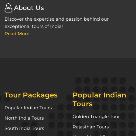
About Us
Discover the expertise and passion behind our
exceptional tours of India!
Read More
Tour Packages
Popular Indian
Tours
Popular Indian Tours
Golden Triangle Tour
North India Tours
Rajasthan Tours
South India Tours