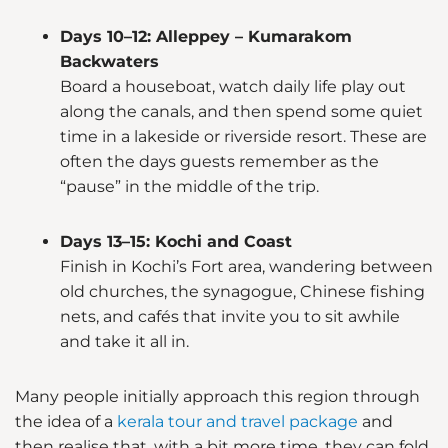
Days 10–12: Alleppey – Kumarakom
Backwaters
Board a houseboat, watch daily life play out
along the canals, and then spend some quiet
time in a lakeside or riverside resort. These are
often the days guests remember as the
“pause” in the middle of the trip.
Days 13–15: Kochi and Coast
Finish in Kochi’s Fort area, wandering between
old churches, the synagogue, Chinese fishing
nets, and cafés that invite you to sit awhile
and take it all in.
Many people initially approach this region through
the idea of a
kerala tour and travel package
and
then realise that, with a bit more time, they can fold