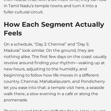
in Tamil Nadu’s temple towns and turn it into a
fuller cultural circuit.
How Each Segment Actually
Feels
On a schedule, “Day 2: Chennai” and “Day 5:
Madurai” look similar. On the ground, they are
nothing alike. The first few days on the coast usually
revolve around finding your rhythm—waking up at
new hours, adjusting to the humidity, and
beginning to follow how life moves in a different
country. Chennai, Mahabalipuram, and Pondicherry
let you ease into that: a temple visit here, a seaside
walk there, a slow evening in a café or along the
promenade.