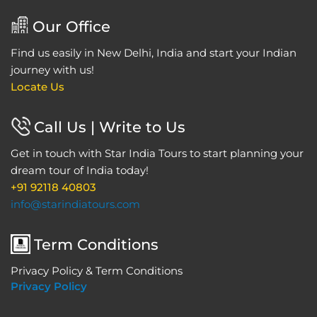
Our Office
Find us easily in New Delhi, India and start your Indian
journey with us!
Locate Us
Call Us | Write to Us
Get in touch with Star India Tours to start planning your
dream tour of India today!
+91 92118 40803
info@starindiatours.com
Term Conditions
Privacy Policy & Term Conditions
Privacy Policy