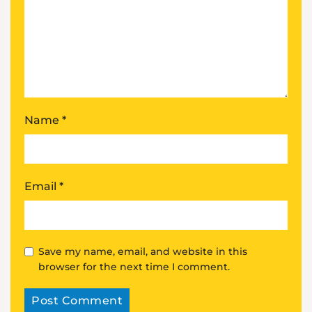
Name
*
Email
*
Save my name, email, and website in this
browser for the next time I comment.