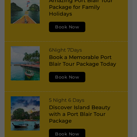
Amazing Port Blair Tour
o
v
Package for Family
r
e
Holidays
t
:
Book Now
B
l
a
P
6Night 7Days
i
Book a Memorable Port
o
r
Blair Tour Package Today
r
,
t
Book Now
H
B
a
l
v
P
5 Night 6 Days
a
e
Discover Island Beauty
o
i
l
with a Port Blair Tour
r
r
Package
o
t
,
c
Book Now
B
H