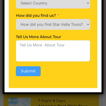
Tell Us More About Tour
How did you find us?
Tell Us More About Tour
Next
A
lt
Submit
e
r
Alternative:
Most Popular Packages
n
a
P
7 Night 8 Days
ti