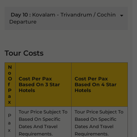
Day 10 :
Kovalam - Trivandrum / Cochin
Departure
Tour Costs
N
O
O
Cost Per Pax
Cost Per Pax
F
Based On 3 Star
Based On 4 Star
P
Hotels
Hotels
A
X
Tour Price Subject To
Tour Price Subject To
P
Based On Specific
Based On Specific
A
Dates And Travel
Dates And Travel
X
Requirements.
Requirements.