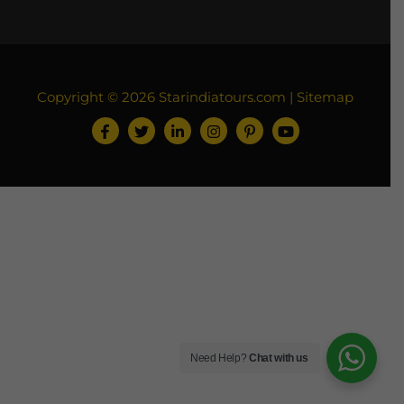
Copyright © 2026
Starindiatours.com
|
Sitemap
Need Help?
Chat with us