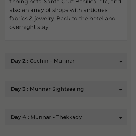
fishing nets, Santa Cruz Basilica, etc, and
also an array of shops with antiques,
fabrics & jewelry. Back to the hotel and
overnight stay.
Day 2 :
Cochin - Munnar
Day 3 :
Munnar Sightseeing
Day 4 :
Munnar - Thekkady