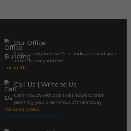
r
a
h
B
r
Our Office
i
d
Find us easily in New Delhi, India and start your
g
Indian journey with us!
Locate Us
e
Call Us | Write to Us
Get in touch with Star India Tours to start
planning your dream tour of India today!
+91 92118 40803
info@starindiatours.com