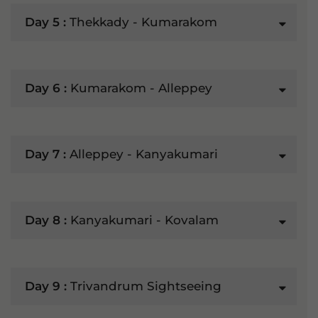
Day 5 :
Thekkady - Kumarakom
Day 6 :
Kumarakom - Alleppey
Day 7 :
Alleppey - Kanyakumari
Day 8 :
Kanyakumari - Kovalam
Day 9 :
Trivandrum Sightseeing