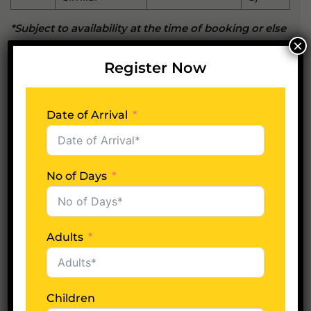
*Subject to availability at the time of booking or else
×
similar hotels will be suggested.
Register Now
Whats included?
Date of Arrival
Whats excluded?
No of Days
Adults
Plan Your Trip Now
Date of Arrival
Children