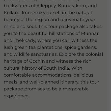
backwaters of Alleppey, Kumarakom, and
Kollam. Immerse yourself in the natural
beauty of the region and rejuvenate your
mind and soul. This tour package also takes
you to the beautiful hill stations of Munnar
and Thekkady, where you can witness the
lush green tea plantations, spice gardens,
and wildlife sanctuaries. Explore the colonial
heritage of Cochin and witness the rich
cultural history of South India. With
comfortable accommodations, delicious
meals, and well-planned itinerary, this tour
package promises to be a memorable
experience.