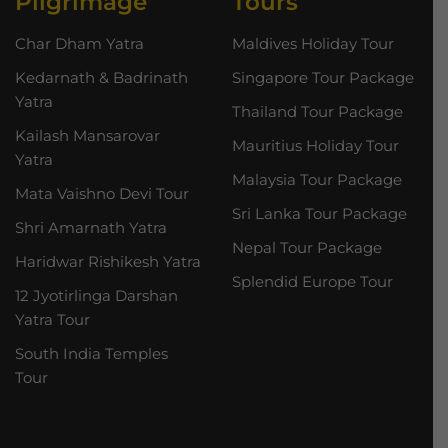
Pilgrimage
Tours
Char Dham Yatra
Maldives Holiday Tour
Kedarnath & Badrinath
Singapore Tour Package
Yatra
Thailand Tour Package
Kailash Mansarovar
Mauritius Holiday Tour
Yatra
Malaysia Tour Package
Mata Vaishno Devi Tour
Sri Lanka Tour Package
Shri Amarnath Yatra
Nepal Tour Package
Haridwar Rishikesh Yatra
Splendid Europe Tour
12 Jyotirlinga Darshan
Yatra Tour
South India Temples
Tour