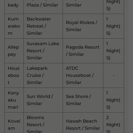
Night(
Kady
Plaza / Similar
Similar
S)
Kum
Backwater
1
Royal Riviera /
Arako
Retreat /
Night(
Similar
M
Similar
S)
Suvasam Lake
1
Allep
Pagoda Resort
Resort /
Night(
Pey
/ Similar
Similar
S)
Hous
Lakepark
ATDC
Eboa
Cruise /
Houseboat /
-
T
Similar
Similar
Kany
1
Sun World /
Sea Shore /
Aku
Night(
Similar
Similar
Mari
S)
Blooms
2
Koval
Hawah Beach
Resort /
Night(
Am
Resort / Similar
Similar
S)