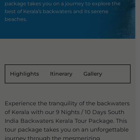
package takes you on a journey to explore the
best of Kerala’s backwaters and its serene
beaches.
Highlights
Itinerary
Gallery
Experience the tranquility of the backwaters
of Kerala with our 9 Nights / 10 Days South
India Backwaters Kerala Tour Package. This
tour package takes you on an unforgettable
journey through the mesmerizing