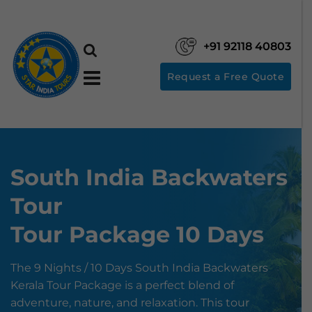
+91 92118 40803
Request a Free Quote
South India Backwaters
Tour
Tour Package 10 Days
The 9 Nights / 10 Days South India Backwaters
Kerala Tour Package is a perfect blend of
adventure, nature, and relaxation. This tour