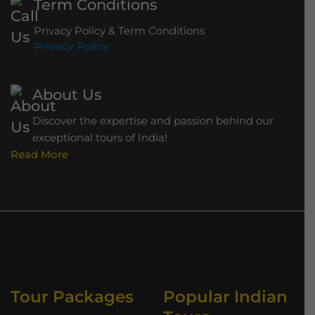
Term Conditions
Privacy Policy & Term Conditions
Privacy Policy
About Us
Discover the expertise and passion behind our
exceptional tours of India!
Read More
Tour Packages
Popular Indian