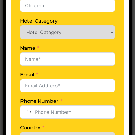
Hotel Category
No of Days
Name
Adults
Email
Children
Phone Number
United
Hotel Category
States
+1
Country