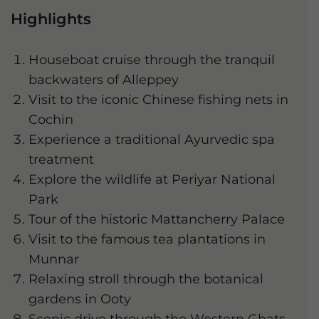
Highlights
Houseboat cruise through the tranquil
backwaters of Alleppey
Visit to the iconic Chinese fishing nets in
Cochin
Experience a traditional Ayurvedic spa
treatment
Explore the wildlife at Periyar National
Park
Tour of the historic Mattancherry Palace
Visit to the famous tea plantations in
Munnar
Relaxing stroll through the botanical
gardens in Ooty