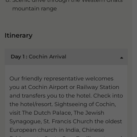
Scenic drive through the Western Ghats
mountain range
Itinerary
Day 1 :
Cochin Arrival
Our friendly representative welcomes
you at Cochin Airport or Railway Station
and transfers you to the hotel. Check into
the hotel/resort. Sightseeing of Cochin,
visit The Dutch Palace, The Jewish
Synagogue, St. Francis Church the oldest
European church in India, Chinese