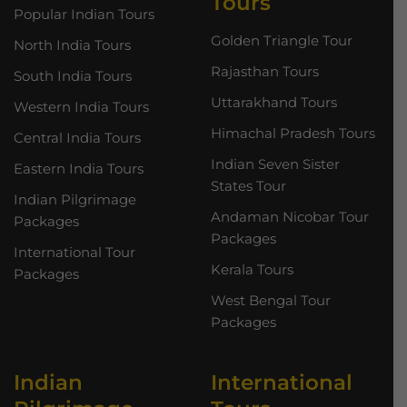
Tours
Popular Indian Tours
Golden Triangle Tour
North India Tours
Rajasthan Tours
South India Tours
Uttarakhand Tours
Western India Tours
Himachal Pradesh Tours
Central India Tours
Indian Seven Sister
Eastern India Tours
States Tour
Indian Pilgrimage
Andaman Nicobar Tour
Packages
Packages
International Tour
Kerala Tours
Packages
West Bengal Tour
Packages
Indian
International