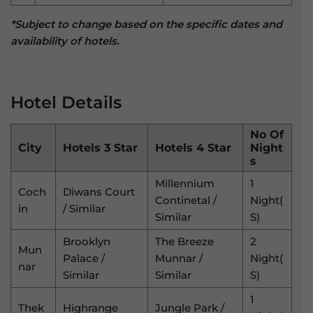
*Subject to change based on the specific dates and
availability of hotels.
Hotel Details
No Of
City
Hotels 3 Star
Hotels 4 Star
Night
S
Millennium
1
Coch
Diwans Court
Continetal /
Night(
In
/ Similar
Similar
S)
Brooklyn
The Breeze
2
Mun
Palace /
Munnar /
Night(
Nar
Similar
Similar
S)
1
Thek
Highrange
Jungle Park /