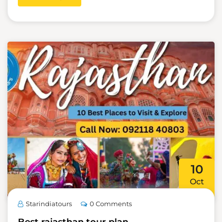
10
Oct
Starindiatours
0 Comments