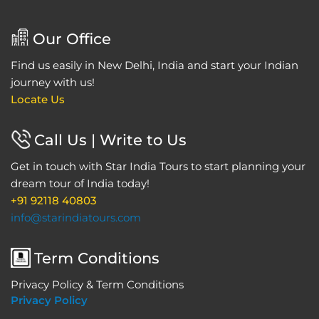
Our Office
Find us easily in New Delhi, India and start your Indian
journey with us!
Locate Us
Call Us | Write to Us
Get in touch with Star India Tours to start planning your
dream tour of India today!
+91 92118 40803
info@starindiatours.com
Term Conditions
Privacy Policy & Term Conditions
Privacy Policy