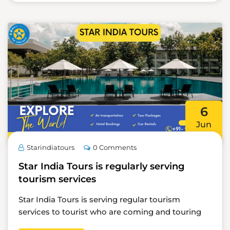
6
Jun
Starindiatours
0 Comments
Star India Tours is regularly serving
tourism services
Star India Tours is serving regular tourism
services to tourist who are coming and touring