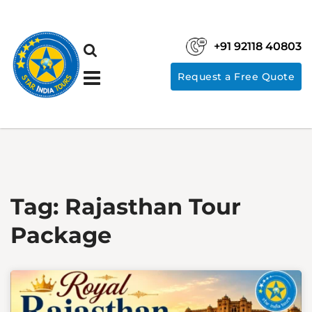
+91 92118 40803
Request a Free Quote
Tag:
Rajasthan Tour
Package