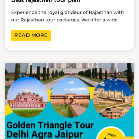
Best rajasthan tour plan
Experience the royal grandeur of Rajasthan with
our Rajasthan tour packages. We offer a wide
READ MORE