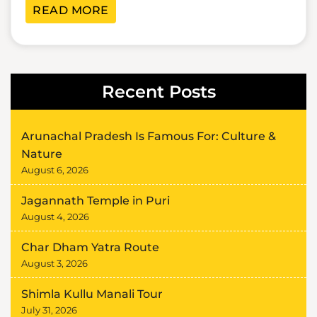
READ MORE
Recent Posts
Arunachal Pradesh Is Famous For: Culture &
Nature
August 6, 2026
Jagannath Temple in Puri
August 4, 2026
Char Dham Yatra Route
August 3, 2026
Shimla Kullu Manali Tour
July 31, 2026