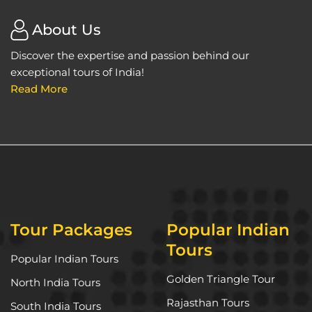
About Us
Discover the expertise and passion behind our
exceptional tours of India!
Read More
Tour Packages
Popular Indian
Tours
Popular Indian Tours
Golden Triangle Tour
North India Tours
Rajasthan Tours
South India Tours