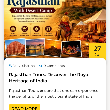
27
Jul
Janvi Sharma
0 Comments
Rajasthan Tours: Discover the Royal
Heritage of India
Rajasthan Tours ensure that one can experience
the delights of the most vibrant state of India.
READ MORE