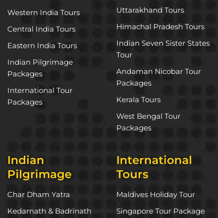
Uttarakhand Tours
Western India Tours
Himachal Pradesh Tours
Central India Tours
Indian Seven Sister States
Eastern India Tours
Tour
Indian Pilgrimage
Andaman Nicobar Tour
Packages
Packages
International Tour
Kerala Tours
Packages
West Bengal Tour
Packages
Indian
International
Pilgrimage
Tours
Char Dham Yatra
Maldives Holiday Tour
Kedarnath & Badrinath
Singapore Tour Package