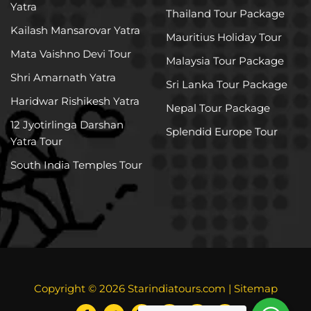
Yatra
Thailand Tour Package
Kailash Mansarovar Yatra
Mauritius Holiday Tour
Mata Vaishno Devi Tour
Malaysia Tour Package
Shri Amarnath Yatra
Sri Lanka Tour Package
Haridwar Rishikesh Yatra
Nepal Tour Package
12 Jyotirlinga Darshan
Splendid Europe Tour
Yatra Tour
South India Temples Tour
Copyright © 2026
Starindiatours.com
|
Sitemap