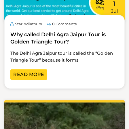
1
Jul
Starindiatours
0 Comments
Why called Delhi Agra Jaipur Tour is
Golden Triangle Tour?
The Delhi Agra Jaipur tour is called the “Golden
Triangle Tour” because it forms
READ MORE