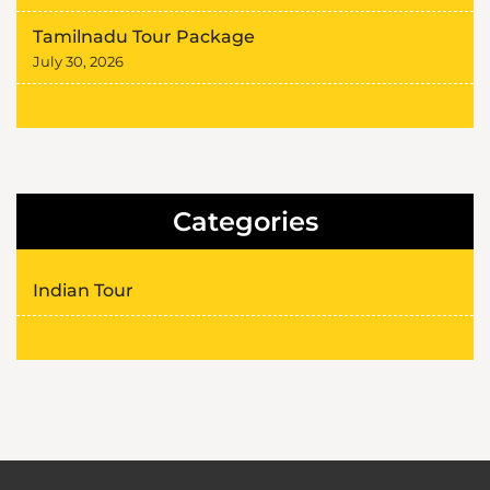
Tamilnadu Tour Package
July 30, 2026
Categories
Indian Tour