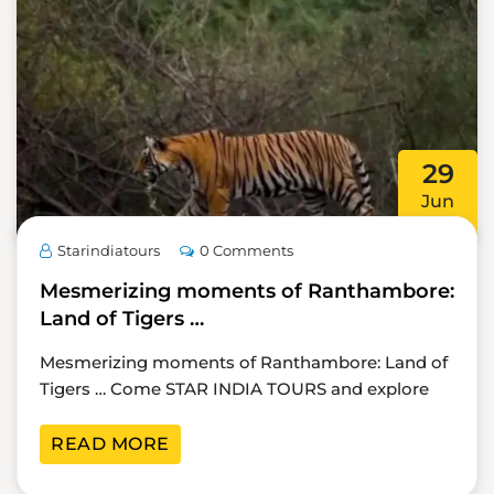
29
Jun
Starindiatours
0 Comments
Mesmerizing moments of Ranthambore:
Land of Tigers …
Mesmerizing moments of Ranthambore: Land of
Tigers … Come STAR INDIA TOURS and explore
READ MORE