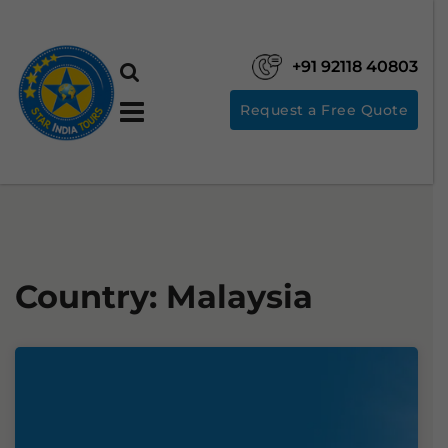
+91 92118 40803
Request a Free Quote
Country:
Malaysia