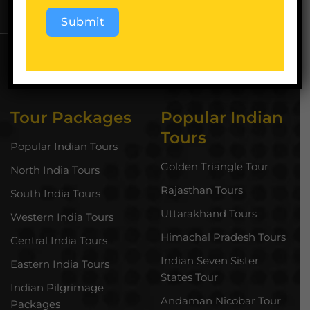
Submit
Alternative:
Tour Packages
Popular Indian
Tours
Popular Indian Tours
Golden Triangle Tour
North India Tours
Rajasthan Tours
South India Tours
Uttarakhand Tours
Western India Tours
Himachal Pradesh Tours
Central India Tours
Indian Seven Sister
Eastern India Tours
States Tour
Indian Pilgrimage
Andaman Nicobar Tour
Packages