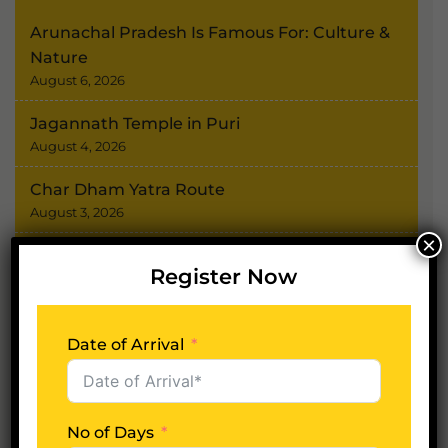
Arunachal Pradesh Is Famous For: Culture &
Nature
August 6, 2026
Jagannath Temple in Puri
August 4, 2026
Char Dham Yatra Route
August 3, 2026
×
Shimla Kullu Manali Tour
Register Now
July 31, 2026
Tamilnadu Tour Package
Date of Arrival
July 30, 2026
No of Days