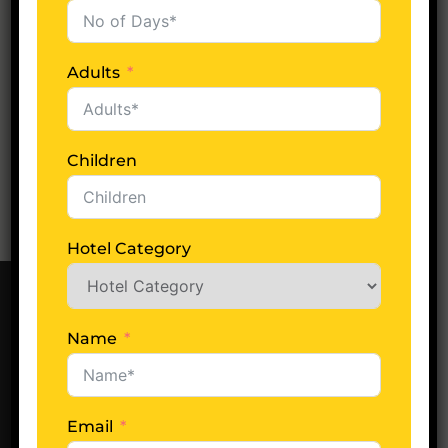
Categories
Adults
Indian Tour
Children
Hotel Category
Name
Our Office
Find us easily in New Delhi, India and start your
Indian journey with us!
Email
Locate Us