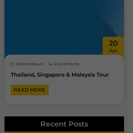
20
Apr
Starindiatours
0 Comments
Thailand, Singapore & Malaysia Tour
READ MORE
Recent Posts