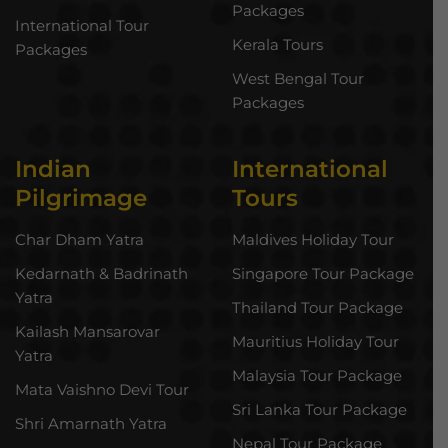
Packages
International Tour
Kerala Tours
Packages
West Bengal Tour
Packages
Indian
International
Pilgrimage
Tours
Char Dham Yatra
Maldives Holiday Tour
Kedarnath & Badrinath
Singapore Tour Package
Yatra
Thailand Tour Package
Kailash Mansarovar
Mauritius Holiday Tour
Yatra
Malaysia Tour Package
Mata Vaishno Devi Tour
Sri Lanka Tour Package
Shri Amarnath Yatra
Nepal Tour Package