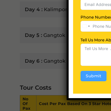
Day 4 :
Kalimpong to Gangtok (75 K
Phone Numbe
Day 5 :
Gangtok (Trip to Tsomgo 
Tell 
Day 6 :
Gangtok - NJP Rly Stn / IXB
Submit
Tour Costs
Alternative:
No
Of
Cost Per Pax Based On 3 Star Hote
Pax