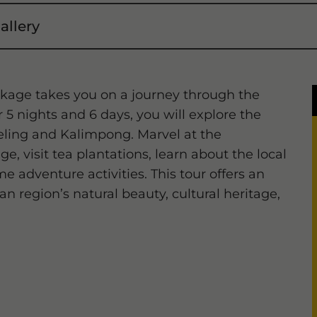
allery
kage takes you on a journey through the
5 nights and 6 days, you will explore the
eeling and Kalimpong. Marvel at the
, visit tea plantations, learn about the local
e adventure activities. This tour offers an
n region’s natural beauty, cultural heritage,