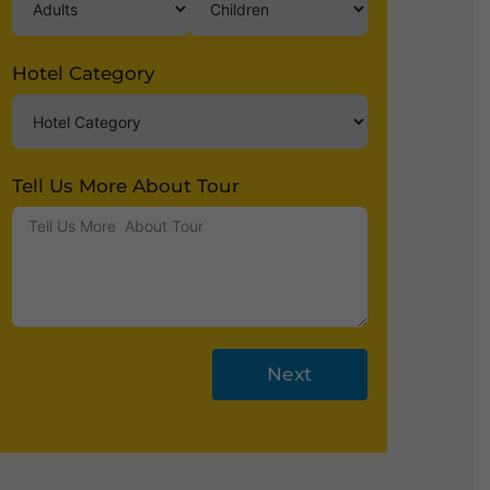
Hotel Category
Tell Us More About Tour
Next
A
lt