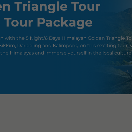
n Triangle Tour
s Tour Package
n with the 5 Night/6 Days Himalayan Golden Triangle To
ikkim, Darjeeling and Kalimpong on this exciting tour. V
 the Himalayas and immerse yourself in the local cultur