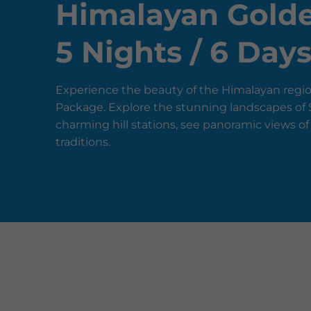
Himalayan Golde
5 Nights / 6 Day
Experience the beauty of the Himalayan regio
Package. Explore the stunning landscapes of S
charming hill stations, see panoramic views of
traditions.