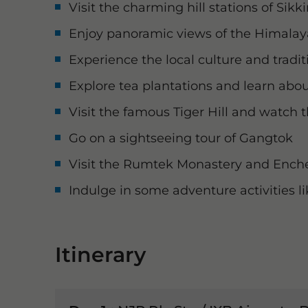
Visit the charming hill stations of Sik
Enjoy panoramic views of the Himala
Experience the local culture and tradit
Explore tea plantations and learn abo
Visit the famous Tiger Hill and watch 
Go on a sightseeing tour of Gangtok
Visit the Rumtek Monastery and Ench
Indulge in some adventure activities li
Itinerary