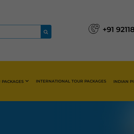
+91 9211
INTERNATIONAL TOUR PACKAGES
R PACKAGES
INDIAN P