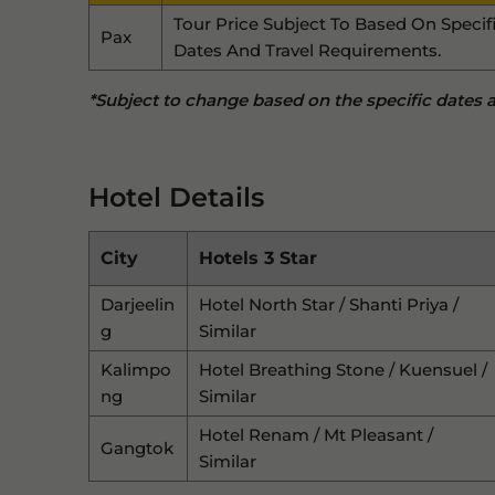
Tour Price Subject To Based On Specif
Pax
Dates And Travel Requirements.
*Subject to change based on the specific dates an
Hotel Details
City
Hotels 3 Star
Darjeelin
Hotel North Star / Shanti Priya /
G
Similar
Kalimpo
Hotel Breathing Stone / Kuensuel /
Ng
Similar
Hotel Renam / Mt Pleasant /
Gangtok
Similar