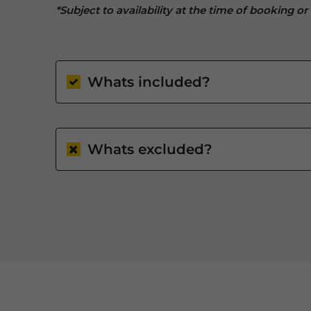
*Subject to availability at the time of booking or
Whats included?
Whats excluded?