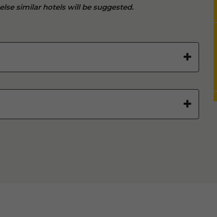
 else similar hotels will be suggested.