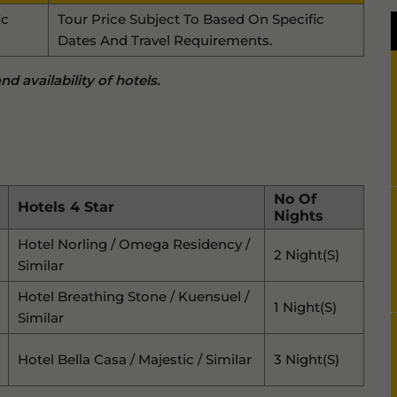
ic
Tour Price Subject To Based On Specific
Dates And Travel Requirements.
d availability of hotels.
No Of
Hotels 4 Star
Nights
Hotel Norling / Omega Residency /
2 Night(s)
Similar
Hotel Breathing Stone / Kuensuel /
1 Night(s)
Similar
Hotel Bella Casa / Majestic / Similar
3 Night(s)