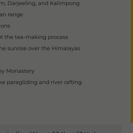
kim, Darjeeling, and Kalimpong
yan range
ions
ut the tea-making process
the sunrise over the Himalayas
ey Monastery
ke paragliding and river rafting