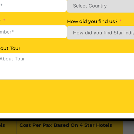
m / 2.5 Hrs)
r
How did you find us?
Lake & Baba Mandir-New)
Us More About Tour
 Airport (About 125 Km / 4 Hrs)
ls
Cost Per Pax Based On 4 Star Hotels