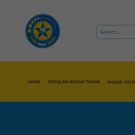
HOME
POPULAR INDIAN TOURS
INDIAN TOU