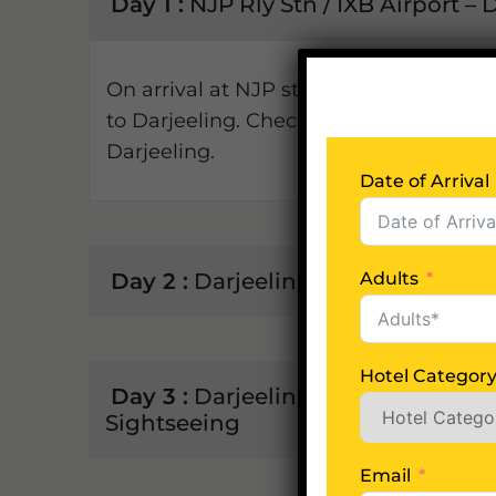
Day 1 :
NJP Rly Stn / IXB Airport – 
On arrival at NJP station / IXB airport
to Darjeeling. Check-in to your hotel & r
Darjeeling.
Date of Arrival
Day 2 :
Darjeeling Sightseeing
Adults
Hotel Categor
Day 3 :
Darjeeling - Kalimpong (5
Sightseeing
Email