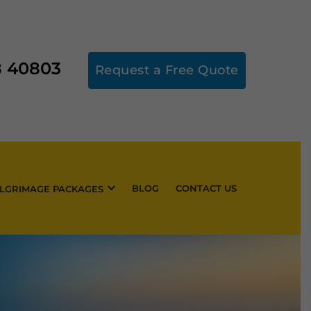
8 40803
Request a Free Quote
BLOG
CONTACT US
ILGRIMAGE PACKAGES