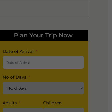
Plan Your Trip Now
Date of Arrival
No of Days
Adults
Children