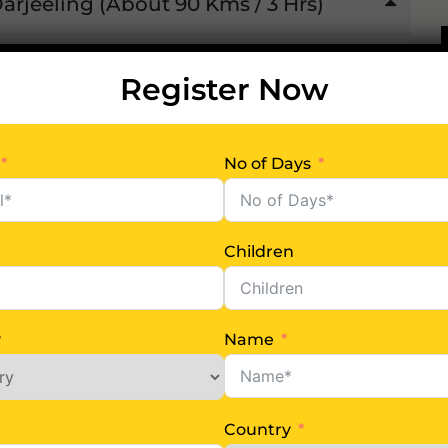
Darjeeling (About 90 Kms / 3 Hrs)
, welcomed by our representative & transfer
Register Now
est of the day free at leisure. Night halt at
No of Days
Children
y
Name
8 Km / 2 Hrs) and Kalimpong
Country