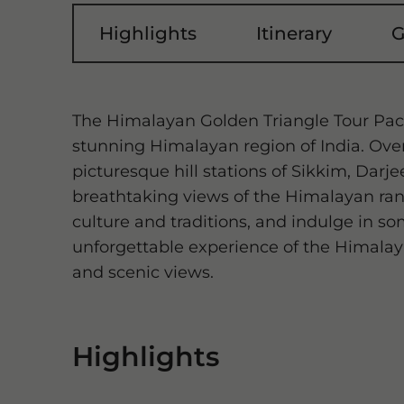
Highlights
Itinerary
G
The Himalayan Golden Triangle Tour Pac
stunning Himalayan region of India. Over 
picturesque hill stations of Sikkim, Darj
breathtaking views of the Himalayan range
culture and traditions, and indulge in som
unforgettable experience of the Himalaya
and scenic views.
Highlights