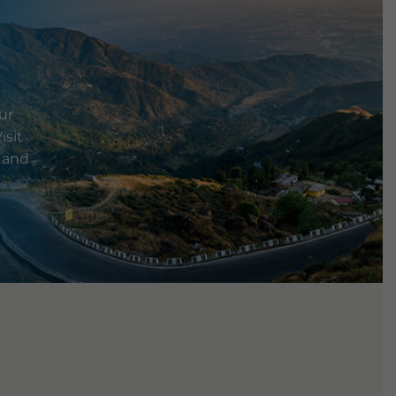
ur
isit
e and