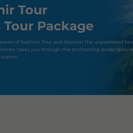
ir Tour
s Tour Package
aven of Kashmir Tour and discover the unparalleled bea
 itinerary takes you through the enchanting landscapes, 
tination.