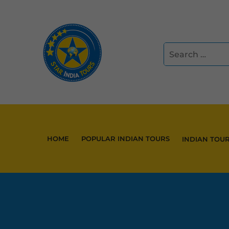
HOME
POPULAR INDIAN TOURS
INDIAN TOU