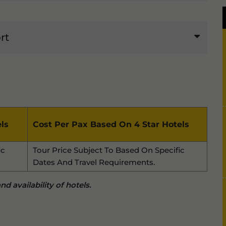
rt
ls
Cost Per Pax Based On 4 Star Hotels
ic
Tour Price Subject To Based On Specific
Dates And Travel Requirements.
d availability of hotels.