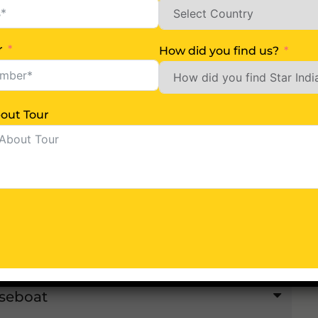
rinagar
r
How did you find us?
Us More About Tour
lgam
seboat