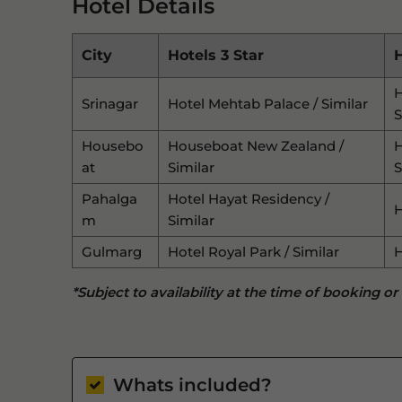
Hotel Details
City
Hotels 3 Star
H
H
Srinagar
Hotel Mehtab Palace / Similar
S
Housebo
Houseboat New Zealand /
H
At
Similar
S
Pahalga
Hotel Hayat Residency /
H
M
Similar
Gulmarg
Hotel Royal Park / Similar
H
*Subject to availability at the time of booking or
Whats included?