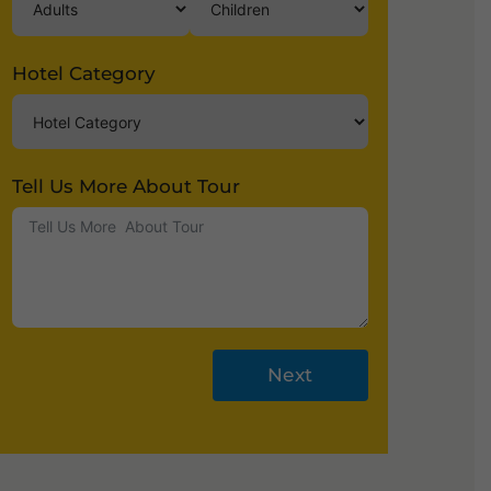
Hotel Category
Tell Us More About Tour
Next
A
lt