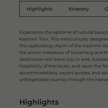
Highlights
Itinerary
G
Experience the epitome of natural beaut
Kashmir Tour. This meticulously designed
the captivating charm of the Kashmir Val
the scenic meadows of Sonamarg and th
destination will leave you in awe. Expl
hospitality of the locals, and savor the f
accommodations, expert guides, and seam
unforgettable journey through the heave
Highlights