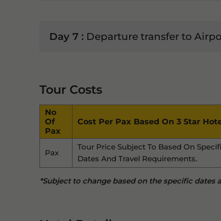
Day 7 :
Departure transfer to Airpo
Tour Costs
No
Of
Cost Per Pax Based On 3 Star Hote
Pax
Tour Price Subject To Based On Specif
Pax
Dates And Travel Requirements.
*Subject to change based on the specific dates an