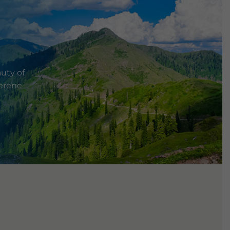
uty of
serene