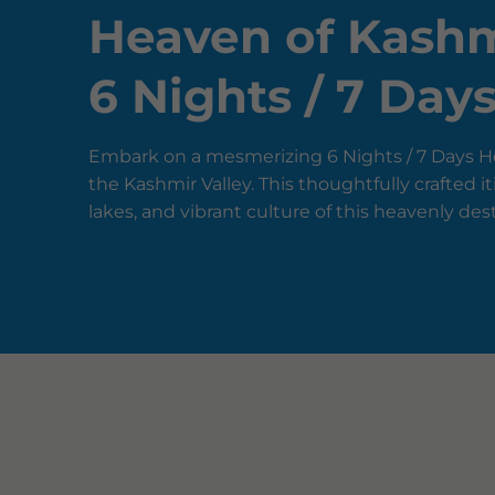
Heaven of Kashm
6 Nights / 7 Day
Embark on a mesmerizing 6 Nights / 7 Days He
the Kashmir Valley. This thoughtfully crafted
lakes, and vibrant culture of this heavenly des