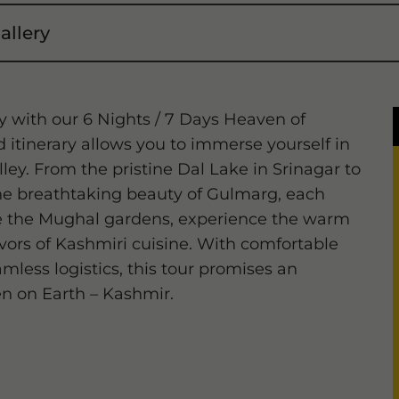
allery
y with our 6 Nights / 7 Days Heaven of
 itinerary allows you to immerse yourself in
ley. From the pristine Dal Lake in Srinagar to
e breathtaking beauty of Gulmarg, each
ore the Mughal gardens, experience the warm
lavors of Kashmiri cuisine. With comfortable
less logistics, this tour promises an
n on Earth – Kashmir.