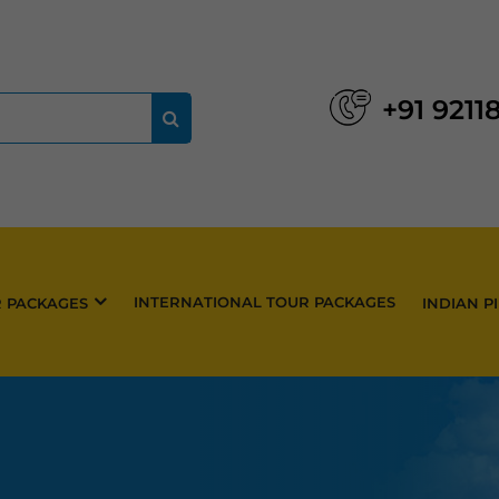
+91 9211
INTERNATIONAL TOUR PACKAGES
R PACKAGES
INDIAN P