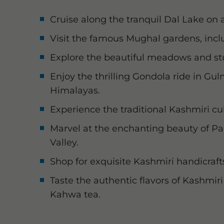
Cruise along the tranquil Dal Lake on a
Visit the famous Mughal gardens, inc
Explore the beautiful meadows and s
Enjoy the thrilling Gondola ride in Gu
Himalayas.
Experience the traditional Kashmiri cul
Marvel at the enchanting beauty of P
Valley.
Shop for exquisite Kashmiri handicrafts
Taste the authentic flavors of Kashmi
Kahwa tea.