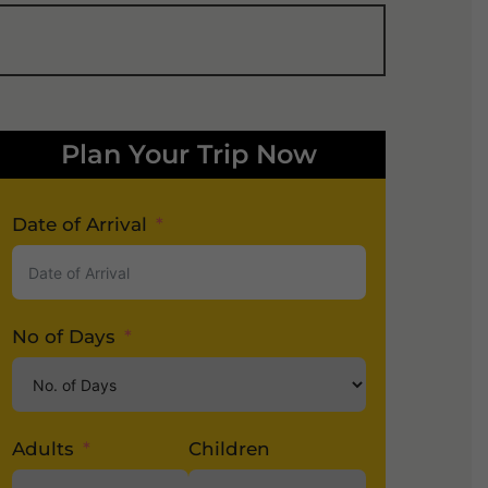
Plan Your Trip Now
Date of Arrival
No of Days
Adults
Children