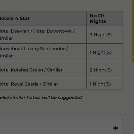
No Of
otels 4 Star
Nights
otel Deewan / Hotel Downtown /
3 Night(s)
imilar
ouseboat Luxury Scotlandor /
1 Night(s)
imilar
otel Kolahoi Green / Similar
2 Night(s)
otel Royal Castle / Similar
1 Night(s)
 else similar hotels will be suggested.