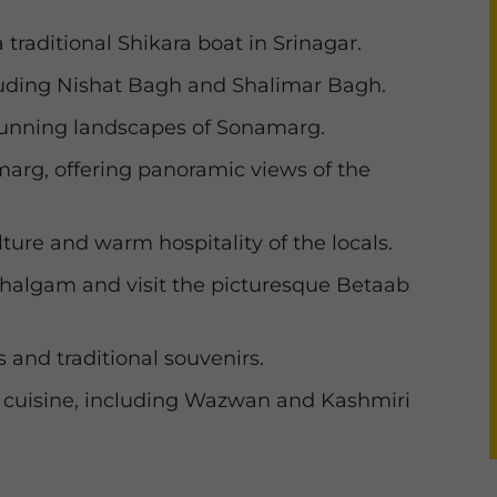
 traditional Shikara boat in Srinagar.
luding Nishat Bagh and Shalimar Bagh.
tunning landscapes of Sonamarg.
lmarg, offering panoramic views of the
ture and warm hospitality of the locals.
ahalgam and visit the picturesque Betaab
 and traditional souvenirs.
ri cuisine, including Wazwan and Kashmiri