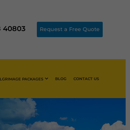
8 40803
Request a Free Quote
BLOG
CONTACT US
ILGRIMAGE PACKAGES