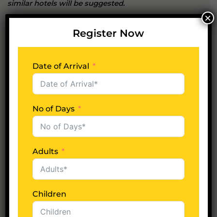
similar hotels will be suggested.
×
Register Now
Whats included?
Date of Arrival
Whats excluded?
No of Days
Plan Your Trip Now
Adults
Date of Arrival
Children