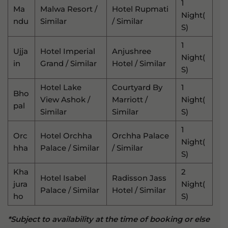
1
Ma
Malwa Resort /
Hotel Rupmati
Night(
Ndu
Similar
/ Similar
S)
1
Ujja
Hotel Imperial
Anjushree
Night(
In
Grand / Similar
Hotel / Similar
S)
Hotel Lake
Courtyard By
1
Bho
View Ashok /
Marriott /
Night(
Pal
Similar
Similar
S)
1
Orc
Hotel Orchha
Orchha Palace
Night(
Hha
Palace / Similar
/ Similar
S)
Kha
2
Hotel Isabel
Radisson Jass
Jura
Night(
Palace / Similar
Hotel / Similar
Ho
S)
*Subject to availability at the time of booking or else