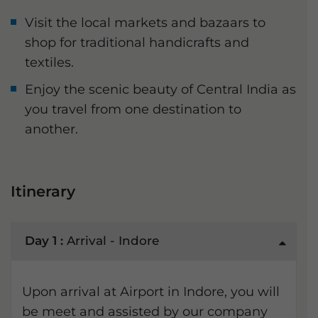
Visit the local markets and bazaars to
shop for traditional handicrafts and
textiles.
Enjoy the scenic beauty of Central India as
you travel from one destination to
another.
Itinerary
Day 1 :
Arrival - Indore
Upon arrival at Airport in Indore, you will
be meet and assisted by our company