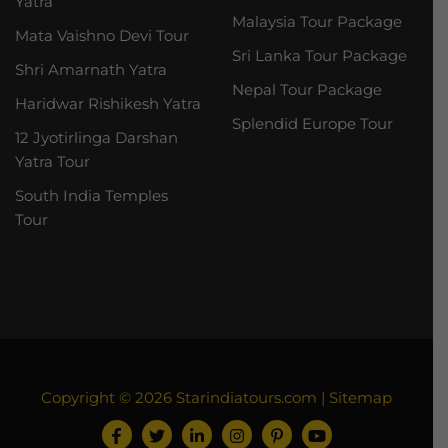
Yatra
Malaysia Tour Package
Mata Vaishno Devi Tour
Sri Lanka Tour Package
Shri Amarnath Yatra
Nepal Tour Package
Haridwar Rishikesh Yatra
Splendid Europe Tour
12 Jyotirlinga Darshan
Yatra Tour
South India Temples
Tour
Copyright © 2026
Starindiatours.com
|
Sitemap