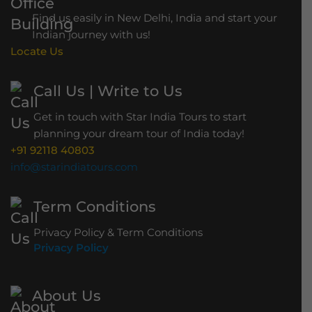
h
Find us easily in New Delhi, India and start your
B
Indian journey with us!
r
Locate Us
i
d
Call Us | Write to Us
g
Get in touch with Star India Tours to start
e
planning your dream tour of India today!
+91 92118 40803
info@starindiatours.com
Term Conditions
Privacy Policy & Term Conditions
Privacy Policy
About Us