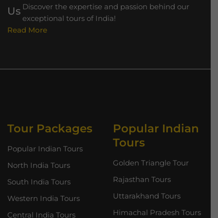
Discover the expertise and passion behind our
exceptional tours of India!
Read More
Tour Packages
Popular Indian
Tours
Popular Indian Tours
Golden Triangle Tour
North India Tours
Rajasthan Tours
South India Tours
Uttarakhand Tours
Western India Tours
Himachal Pradesh Tours
Central India Tours