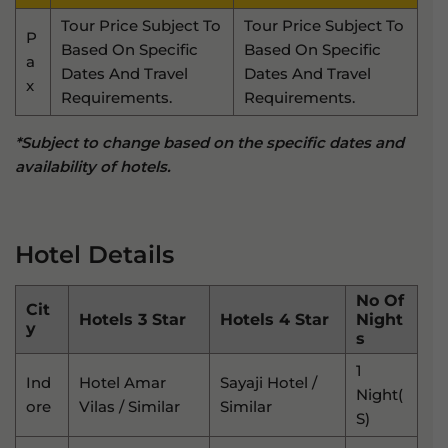
Tour Price Subject To
Tour Price Subject To
P
Based On Specific
Based On Specific
A
Dates And Travel
Dates And Travel
X
Requirements.
Requirements.
*Subject to change based on the specific dates and
availability of hotels.
Hotel Details
No Of
Cit
Hotels 3 Star
Hotels 4 Star
Night
Y
S
1
Ind
Hotel Amar
Sayaji Hotel /
Night(
Ore
Vilas / Similar
Similar
S)