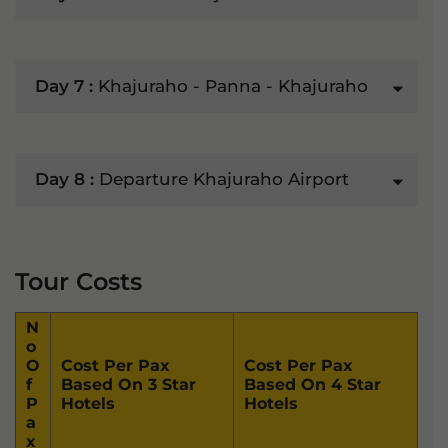
Day 7 :
Khajuraho - Panna - Khajuraho
Day 8 :
Departure Khajuraho Airport
Tour Costs
N
O
O
Cost Per Pax
Cost Per Pax
F
Based On 3 Star
Based On 4 Star
P
Hotels
Hotels
A
X