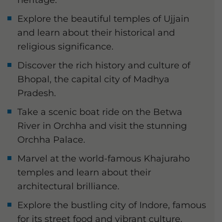
heritage.
Explore the beautiful temples of Ujjain
and learn about their historical and
religious significance.
Discover the rich history and culture of
Bhopal, the capital city of Madhya
Pradesh.
Take a scenic boat ride on the Betwa
River in Orchha and visit the stunning
Orchha Palace.
Marvel at the world-famous Khajuraho
temples and learn about their
architectural brilliance.
Explore the bustling city of Indore, famous
for its street food and vibrant culture.