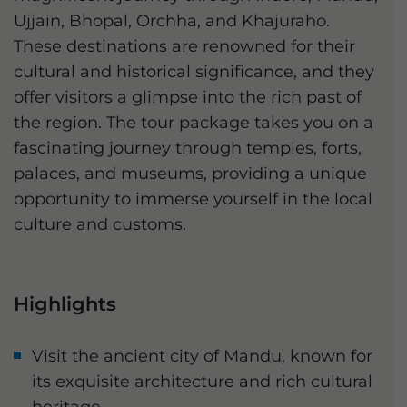
Ujjain, Bhopal, Orchha, and Khajuraho.
These destinations are renowned for their
cultural and historical significance, and they
offer visitors a glimpse into the rich past of
the region. The tour package takes you on a
fascinating journey through temples, forts,
palaces, and museums, providing a unique
opportunity to immerse yourself in the local
culture and customs.
Highlights
Visit the ancient city of Mandu, known for
its exquisite architecture and rich cultural