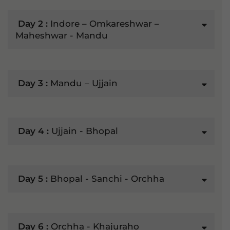
Day 2 :
Indore – Omkareshwar –
Maheshwar - Mandu
Day 3 :
Mandu – Ujjain
Day 4 :
Ujjain - Bhopal
Day 5 :
Bhopal - Sanchi - Orchha
Day 6 :
Orchha - Khajuraho