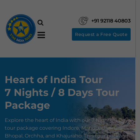
+91 92118 40803
Request a Free Quote
Heart of India Tour
7 Nights / 8 Days Tour
Package
Explore the heart of India with our 7 Nights/8 Days
tour package covering Indore, Mandu, Ujjain,
Bhopal, Orchha, and Khajuraho. This tour package