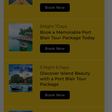
t
:
Book Now
B
l
a
P
6Night 7Days
i
Book a Memorable Port
o
r
Blair Tour Package Today
r
,
t
Book Now
H
B
a
l
v
P
5 Night 6 Days
a
e
Discover Island Beauty
o
i
l
with a Port Blair Tour
r
r
Package
o
t
,
c
Book Now
B
H
k
l
a
I
a
v