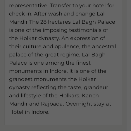
representative. Transfer to your hotel for
check in. After wash and change Lal
Mandir The 28 hectares Lal Bagh Palace
is one of the imposing testimonials of
the Holkar dynasty. An expression of
their culture and opulence, the ancestral
palace of the great regime, Lal Bagh
Palace is one among the finest
monuments in Indore. It is one of the
grandest monuments the Holkar
dynasty reflecting the taste, grandeur
and lifestyle of the Holkars. Kanch
Mandir and Rajbada. Overnight stay at
Hotel in Indore.