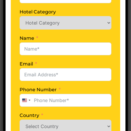
No of Days
Hotel Category
Adults
Name
Email
Children
Phone Number
Hotel Category
United
States
+1
Country
Tell Us More About Tour