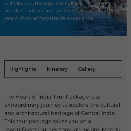
will take you through the cultural, historical, and
architectural treasures of Central India, providing
you with an unforgettable experience.
Highlights
Itinerary
Gallery
The Heart of India Tour Package is an
extraordinary journey to explore the cultural
and architectural heritage of Central India.
This tour package takes you on a
magnificent journey through Indore, Mandu,