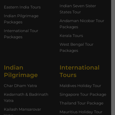
Indian Seven Sister
Eastern India Tours
States Tour
Indian Pilgrimage
Andaman Nicobar Tour
Packages
Packages
International Tour
Kerala Tours
Packages
West Bengal Tour
Packages
Indian
International
Pilgrimage
Tours
Char Dham Yatra
Maldives Holiday Tour
Kedarnath & Badrinath
Singapore Tour Package
Yatra
Thailand Tour Package
Kailash Mansarovar
Mauritius Holiday Tour